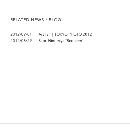
RELATED NEWS / BLOG
2012/09/01
Art Fair｜TOKYO PHOTO 2012
2012/06/29
Saori Ninomiya "Requiem"