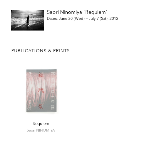
Saori Ninomiya "Requiem"
Dates: June 20 (Wed) — July 7 (Sat), 2012
PUBLICATIONS & PRINTS
Requiem
Saori NINOMIYA