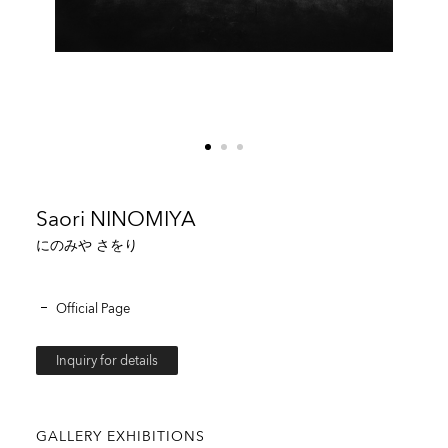
Saori NINOMIYA
にのみや さをり
Official Page
Inquiry for details
GALLERY EXHIBITIONS