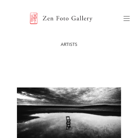
ZEN FOTO GALLERY
Menu
ARTISTS