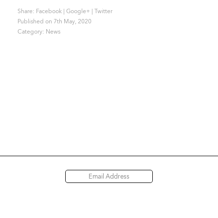
Share:
Facebook
|
Google+
|
Twitter
Published on 7th May, 2020
Category:
News