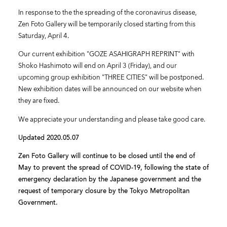
In response to the the spreading of the coronavirus disease,
Zen Foto Gallery will be temporarily closed starting from this
Saturday, April 4.
Our current exhibition "GOZE ASAHIGRAPH REPRINT" with
Shoko Hashimoto will end on April 3 (Friday), and our
upcoming group exhibition "THREE CITIES" will be postponed.
New exhibition dates will be announced on our website when
they are fixed.
We appreciate your understanding and please take good care.
Updated 2020.05.07
Zen Foto Gallery will continue to be closed until the end of
May to prevent the spread of COVID-19, following the state of
emergency declaration by the Japanese government and the
request of temporary closure by the Tokyo Metropolitan
Government.