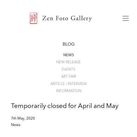
ZEN FOTO GALLERY
Menu
BLOG
NEWS
NEW RELEASE
EVENTS
ART FAIR
ARTICLE / INTERVIEW
INFORMATION
Temporarily closed for April and May
7th May, 2020
News