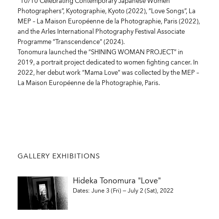
“10/10 Celebrating Contemporary Japanese Women
Photographers”, Kyotographie, Kyoto (2022), “Love Songs”, La
MEP – La Maison Européenne de la Photographie, Paris (2022),
and the Arles International Photography Festival Associate
Programme “Transcendence” (2024).
Tonomura launched the “SHINING WOMAN PROJECT” in
2019, a portrait project dedicated to women fighting cancer. In
2022, her debut work “Mama Love” was collected by the MEP –
La Maison Européenne de la Photographie, Paris.
GALLERY EXHIBITIONS
Hideka Tonomura "Love"
Dates: June 3 (Fri) — July 2 (Sat), 2022