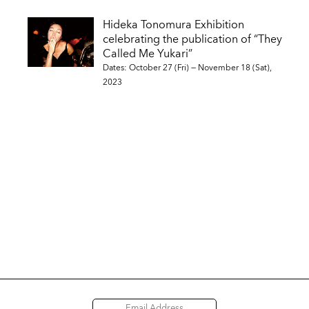
Hideka Tonomura Exhibition
celebrating the publication of “They
Called Me Yukari”
Dates: October 27 (Fri) — November 18 (Sat),
2023