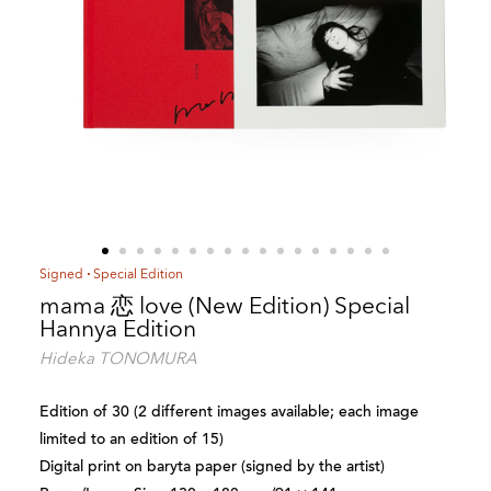
Signed
Special Edition
mama 恋 love (New Edition) Special
Hannya Edition
Hideka TONOMURA
Edition of 30 (2 different images available; each image
limited to an edition of 15)
Digital print on baryta paper (signed by the artist)