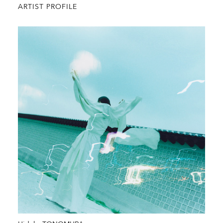
ARTIST PROFILE