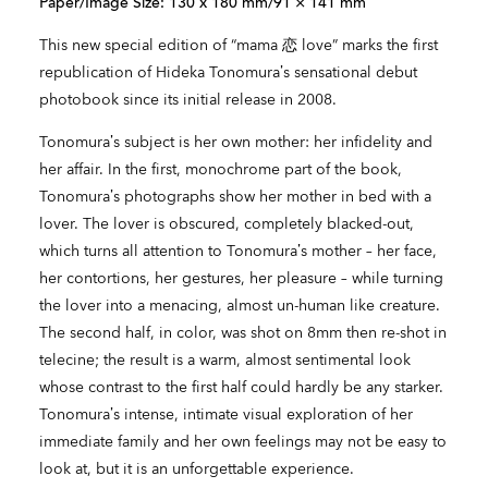
Paper/Image Size: 130 x 180 mm/91 × 141 mm
This new special edition of “mama 恋 love” marks the first
republication of Hideka Tonomura’s sensational debut
photobook since its initial release in 2008.
Tonomura’s subject is her own mother: her infidelity and
her affair. In the first, monochrome part of the book,
Tonomura’s photographs show her mother in bed with a
lover. The lover is obscured, completely blacked-out,
which turns all attention to Tonomura’s mother – her face,
her contortions, her gestures, her pleasure – while turning
the lover into a menacing, almost un-human like creature.
The second half, in color, was shot on 8mm then re-shot in
telecine; the result is a warm, almost sentimental look
whose contrast to the first half could hardly be any starker.
Tonomura’s intense, intimate visual exploration of her
immediate family and her own feelings may not be easy to
look at, but it is an unforgettable experience.