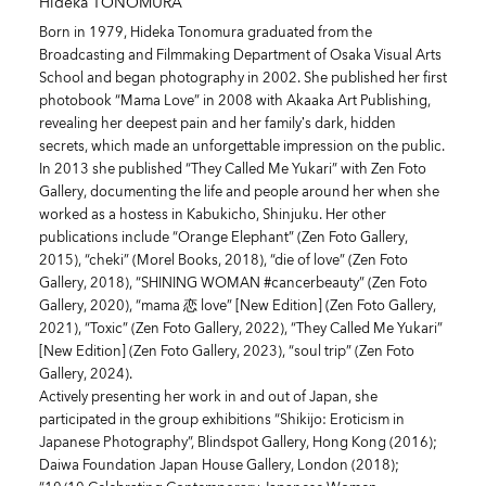
Hideka TONOMURA
Born in 1979, Hideka Tonomura graduated from the
Broadcasting and Filmmaking Department of Osaka Visual Arts
School and began photography in 2002. She published her first
photobook “Mama Love” in 2008 with Akaaka Art Publishing,
revealing her deepest pain and her family’s dark, hidden
secrets, which made an unforgettable impression on the public.
In 2013 she published “They Called Me Yukari” with Zen Foto
Gallery, documenting the life and people around her when she
worked as a hostess in Kabukicho, Shinjuku. Her other
publications include “Orange Elephant” (Zen Foto Gallery,
2015), “cheki” (Morel Books, 2018), “die of love” (Zen Foto
Gallery, 2018), “SHINING WOMAN #cancerbeauty” (Zen Foto
Gallery, 2020), “mama 恋 love” [New Edition] (Zen Foto Gallery,
2021), “Toxic” (Zen Foto Gallery, 2022), “They Called Me Yukari”
[New Edition] (Zen Foto Gallery, 2023), “soul trip” (Zen Foto
Gallery, 2024).
Actively presenting her work in and out of Japan, she
participated in the group exhibitions “Shikijo: Eroticism in
Japanese Photography”, Blindspot Gallery, Hong Kong (2016);
Daiwa Foundation Japan House Gallery, London (2018);