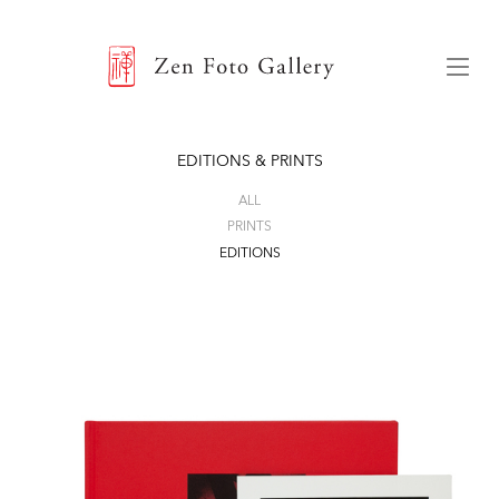
ZEN FOTO GALLERY
Menu
EDITIONS & PRINTS
ALL
PRINTS
EDITIONS