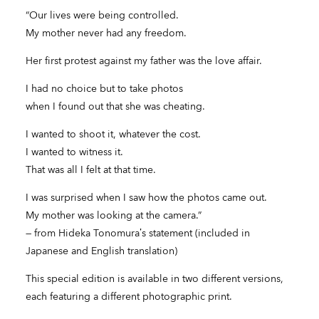
“Our lives were being controlled.
My mother never had any freedom.
Her first protest against my father was the love affair.
I had no choice but to take photos
when I found out that she was cheating.
I wanted to shoot it, whatever the cost.
I wanted to witness it.
That was all I felt at that time.
I was surprised when I saw how the photos came out.
My mother was looking at the camera.”
— from Hideka Tonomura’s statement (included in
Japanese and English translation)
This special edition is available in two different versions,
each featuring a different photographic print.