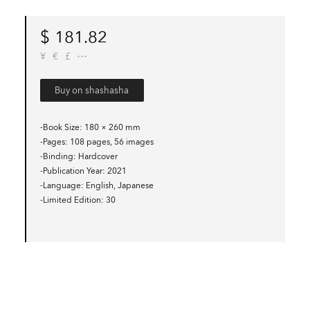
$
181.82
¥
€
£
Buy on shashasha
-Book Size
180 × 260 mm
-Pages
108 pages, 56 images
-Binding
Hardcover
-Publication Year
2021
-Language
English, Japanese
-Limited Edition
30