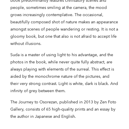
book predominantly features civilisatory scenes and
people, sometimes smiling at the camera, the mood
grows increasingly contemplative. The occasional,
beautifully composed shot of nature makes an appearance
amongst scenes of people wandering or resting. It is not a
gloomy book, but one that also is not afraid to accept life
without illusions.
Suda is a master of using light to his advantage, and the
photos in the book, while never quite fully abstract, are
always playing with elements of the surreal. This effect is
aided by the monochrome nature of the pictures, and
their very strong contrast. Light is white, dark is black. And
infinity of grey between them.
The Journey to Osorezan, published in 2013 by Zen Foto
Gallery, consists of 65 high-quality prints and an essay by
the author in Japanese and English.