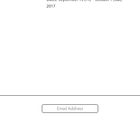
2017
Access