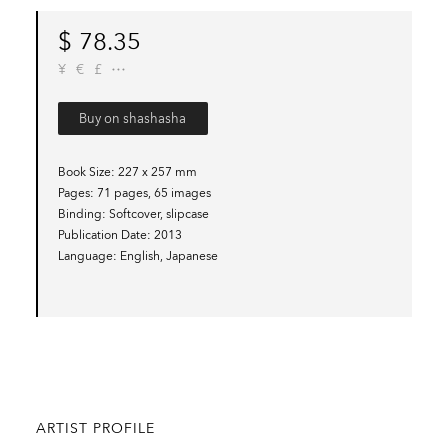
$
78.35
¥
€
£
Buy on shashasha
Book Size
227 x 257 mm
Pages
71 pages, 65 images
Binding
Softcover, slipcase
Publication Date
2013
Language
English, Japanese
ARTIST PROFILE