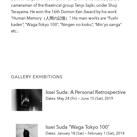
cameraman of the theatrical group Tenjo Sajiki, under Shuji
Terayama. He won the 16th Domon Ken Award by his work
“Human Memory（人間の記憶）”. His main works are “Fushi
kaden”, “Waga-Tokyo 100”, “Ningen no kioku”, “Min'yo sanga”
etc..
GALLERY EXHIBITIONS
Issei Suda: A Personal Retrospective
Dates: May 24 (Fri) — June 15 (Sat), 2019
Issei Suda "Waga Tokyo 100"
Dates: January 18 (Sat) — February 1 (Sat), 2014