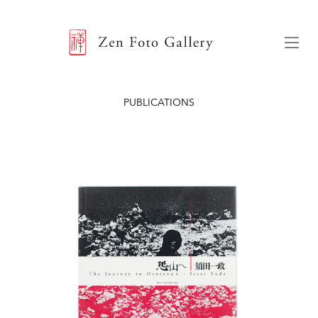
ZEN FOTO GALLERY
Menu
PUBLICATIONS