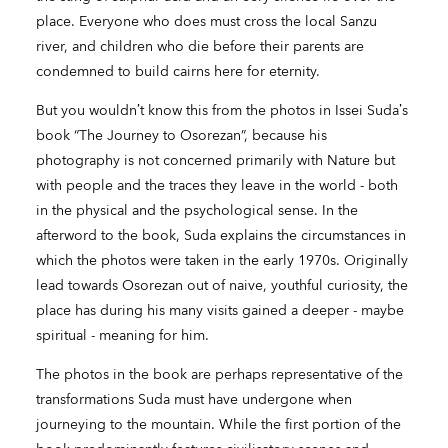
place. Everyone who does must cross the local Sanzu
river, and children who die before their parents are
condemned to build cairns here for eternity.
But you wouldn’t know this from the photos in Issei Suda’s
book “The Journey to Osorezan”, because his
photography is not concerned primarily with Nature but
with people and the traces they leave in the world - both
in the physical and the psychological sense. In the
afterword to the book, Suda explains the circumstances in
which the photos were taken in the early 1970s. Originally
lead towards Osorezan out of naive, youthful curiosity, the
place has during his many visits gained a deeper - maybe
spiritual - meaning for him.
The photos in the book are perhaps representative of the
transformations Suda must have undergone when
journeying to the mountain. While the first portion of the