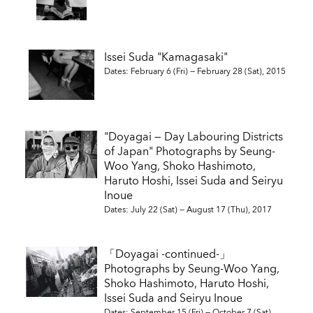
Issei Suda "Kamagasaki"
Dates: February 6 (Fri) — February 28 (Sat), 2015
"Doyagai — Day Labouring Districts
of Japan" Photographs by Seung-
Woo Yang, Shoko Hashimoto,
Haruto Hoshi, Issei Suda and Seiryu
Inoue
Dates: July 22 (Sat) — August 17 (Thu), 2017
「Doyagai -continued-」
Photographs by Seung-Woo Yang,
Shoko Hashimoto, Haruto Hoshi,
Issei Suda and Seiryu Inoue
Dates: September 15 (Fri) — October 7 (Sat),