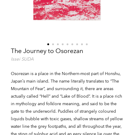
The Journey to Osorezan
Issei SUDA
Osorezan is a place in the Northern-most part of Honshu,
Japan’s main island. The name literally translates to “The
Mountain of Fear”, and surrounding it, there are areas
actually called “Hell” and “Lake of Blood”. It is a place rich
in mythology and folklore meaning, and said to be the
gate to the underworld. Puddles of strangely coloured
liquids bubble with toxic gases, shallow streams of yellow
water line the grey footpaths, and all throughout the year,
the sting of sulphur acid and an eery silence lie over the