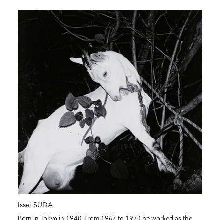
Issei SUDA
Born in Tokyo in 1940. From 1967 to 1970 he worked as the