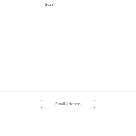
2023
Access