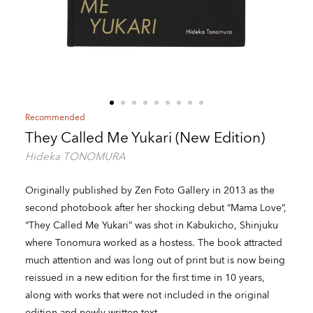
Recommended
They Called Me Yukari (New Edition)
Hideka TONOMURA
Originally published by Zen Foto Gallery in 2013 as the
second photobook after her shocking debut “Mama Love”,
“They Called Me Yukari” was shot in Kabukicho, Shinjuku
where Tonomura worked as a hostess. The book attracted
much attention and was long out of print but is now being
reissued in a new edition for the first time in 10 years,
along with works that were not included in the original
edition and newly written text.