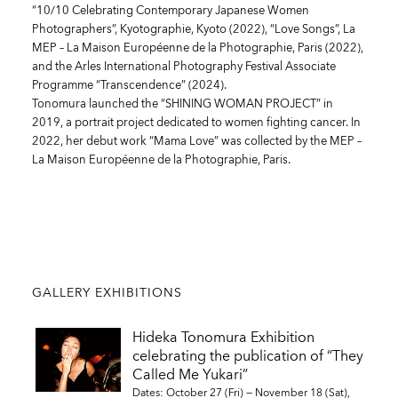
“10/10 Celebrating Contemporary Japanese Women
Photographers”, Kyotographie, Kyoto (2022), “Love Songs”, La
MEP – La Maison Européenne de la Photographie, Paris (2022),
and the Arles International Photography Festival Associate
Programme “Transcendence” (2024).
Tonomura launched the “SHINING WOMAN PROJECT” in
2019, a portrait project dedicated to women fighting cancer. In
2022, her debut work “Mama Love” was collected by the MEP –
La Maison Européenne de la Photographie, Paris.
GALLERY EXHIBITIONS
Hideka Tonomura Exhibition
celebrating the publication of “They
Called Me Yukari”
Dates: October 27 (Fri) — November 18 (Sat),