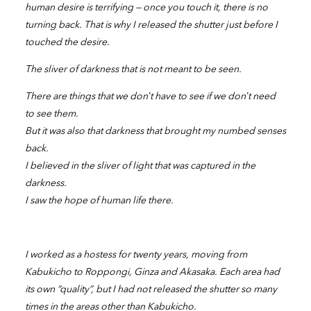
human desire is terrifying — once you touch it, there is no
turning back. That is why I released the shutter just before I
touched the desire.
The sliver of darkness that is not meant to be seen.
There are things that we don’t have to see if we don’t need
to see them.
But it was also that darkness that brought my numbed senses
back.
I believed in the sliver of light that was captured in the
darkness.
I saw the hope of human life there.
I worked as a hostess for twenty years, moving from
Kabukicho to Roppongi, Ginza and Akasaka. Each area had
its own “quality”, but I had not released the shutter so many
times in the areas other than Kabukicho.