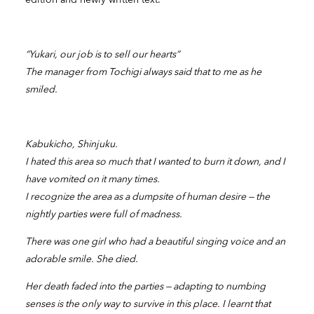
“Yukari, our job is to sell our hearts”
The manager from Tochigi always said that to me as he
smiled.
Kabukicho, Shinjuku.
I hated this area so much that I wanted to burn it down, and I
have vomited on it many times.
I recognize the area as a dumpsite of human desire — the
nightly parties were full of madness.
There was one girl who had a beautiful singing voice and an
adorable smile. She died.
Her death faded into the parties — adapting to numbing
senses is the only way to survive in this place. I learnt that