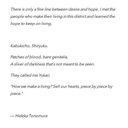
There is only a fine line between desire and hope. I met the
people who make their living in this district and learned the
hope to keep on living.
Kabukicho, Shinjuku.
Patches of blood, bare genitalia,
A sliver of darkness that’s not meant to be seen.
They called me Yukari.
“How we make a living? Sell our hearts, piece by piece by
piece.”
― Hideka Tonomura