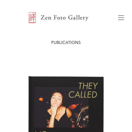
ZEN FOTO GALLERY
Menu
PUBLICATIONS