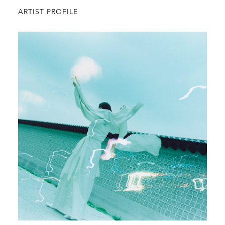
ARTIST PROFILE