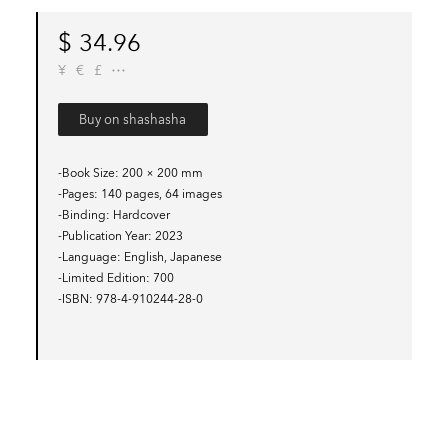
$
34.96
¥
€
£
Buy on shashasha
-Book Size
200 × 200 mm
-Pages
140 pages, 64 images
-Binding
Hardcover
-Publication Year
2023
-Language
English, Japanese
-Limited Edition
700
-ISBN
978-4-910244-28-0