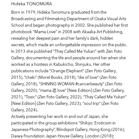
Hideka TONOMURA
Born in 1979, Hideka Tonomura graduated from the
Broadcasting and Filmmaking Department of Osaka Visual Arts
School and began photography in 2002. She published her first
photobook “Mama Love” in 2008 with Akaaka Art Publishing,
revealing her deepest pain and her family’s dark, hidden
secrets, which made an unforgettable impression on the public.
In 2013 she published “They Called Me Yukari” with Zen Foto
Gallery, documenting the life and people around her when she
worked as a hostess in Kabukicho, Shinjuku. Her other
publications include “Orange Elephant” (Zen Foto Gallery,
2015), “cheki” (Morel Books, 2018), “die of love” (Zen Foto
Gallery, 2018), “SHINING WOMAN #cancerbeauty” (Zen Foto
Gallery, 2020), “mama 恋 love” [New Edition] (Zen Foto Gallery,
2021), “Toxic” (Zen Foto Gallery, 2022), “They Called Me Yukari”
[New Edition] (Zen Foto Gallery, 2023), “soul trip” (Zen Foto
Gallery, 2024).
Actively presenting her work in and out of Japan, she
participated in the group exhibitions “Shikijo: Eroticism in
Japanese Photography”, Blindspot Gallery, Hong Kong (2016);
Daiwa Foundation Japan House Gallery, London (2018);