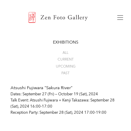
ZEN FOTO GALLERY
Menu
EXHIBITIONS
ALL
CURRENT
UPCOMING
PAST
Atsushi Fujiwara "Sakura River"
Dates: September 27 (Fri) — October 19 (Sat), 2024
Talk Event: Atsushi Fujiwara × Kenji Takazawa
: September 28
(Sat), 2024 16:00-17:00
Reception Party
: September 28 (Sat), 2024 17:00-19:00