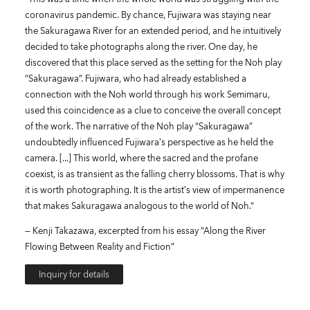
coronavirus pandemic. By chance, Fujiwara was staying near
the Sakuragawa River for an extended period, and he intuitively
decided to take photographs along the river. One day, he
discovered that this place served as the setting for the Noh play
“Sakuragawa”. Fujiwara, who had already established a
connection with the Noh world through his work Semimaru,
used this coincidence as a clue to conceive the overall concept
of the work. The narrative of the Noh play “Sakuragawa”
undoubtedly influenced Fujiwara’s perspective as he held the
camera. [...] This world, where the sacred and the profane
coexist, is as transient as the falling cherry blossoms. That is why
it is worth photographing. It is the artist’s view of impermanence
that makes Sakuragawa analogous to the world of Noh.“
— Kenji Takazawa, excerpted from his essay “Along the River
Flowing Between Reality and Fiction”
Inquiry for details