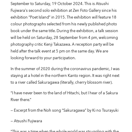
September to Saturday, 19 October 2024. This is Atsushi
Fujiwara’s second solo exhibition at Zen Foto Gallery since his
exhibition “Poet Island” in 2015. The exhibition will feature 18
colour photographs selected from his newly published photo
book under the same title. During the exhibition, a talk session
will be held on Saturday, 28 September from 4 pm, welcoming
photography critic Kenji Takazawa. A reception party will be
held after the talk event at 5 pm on the same day. We are
looking forward to your participation.
In the summer of 2020 during the coronavirus pandemic, I was
staying at a hotel in the northern Kanto region. It was right next
to a river called Sakuragawa (literally, cherry blossom river).
“I have never been to the land of Hitachi, but I hear of a Sakura
River there.”
— Excerpt from the Noh song “Sakuragawa” by Ki no Tsurayuki
— Atsushi Fujiwara
“This was a time when the whole world was struggling with the