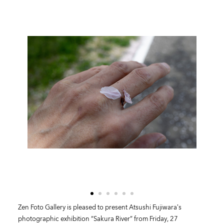
Zen Foto Gallery is pleased to present Atsushi Fujiwara’s
photographic exhibition “Sakura River” from Friday, 27