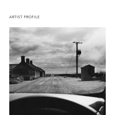
ARTIST PROFILE