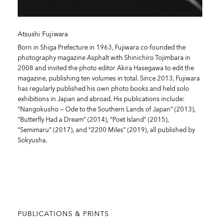
Atsushi Fujiwara
Born in Shiga Prefecture in 1963, Fujiwara co-founded the
photography magazine Asphalt with Shinichiro Tojimbara in
2008 and invited the photo editor Akira Hasegawa to edit the
magazine, publishing ten volumes in total. Since 2013, Fujiwara
has regularly published his own photo books and held solo
exhibitions in Japan and abroad. His publications include:
“Nangokusho — Ode to the Southern Lands of Japan” (2013),
“Butterfly Had a Dream” (2014), “Poet Island” (2015),
“Semimaru” (2017), and “2200 Miles” (2019), all published by
Sokyusha.
PUBLICATIONS & PRINTS