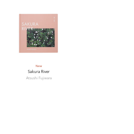
New
Sakura River
Atsushi Fujiwara