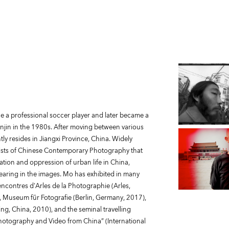
e a professional soccer player and later became a
anjin in the 1980s. After moving between various
tly resides in Jiangxi Province, China. Widely
tists of Chinese Contemporary Photography that
ion and oppression of urban life in China,
earing in the images. Mo has exhibited in many
Rencontres d'Arles de la Photographie (Arles,
), Museum für Fotografie (Berlin, Germany, 2017),
g, China, 2010), and the seminal travelling
hotography and Video from China” (International