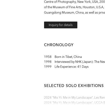
Centre of Photography, New York, USA, 2004
of the Museum of Fine Arts, Houston, U.S.A
Guangdong Museum, China, as well as privat
Inquiry for details
CHRONOLOGY
1958 Born in Tibet, China
1998 Interviewed by NHK (Japan): The New
1999 Life Experience: 41 Days
SELECTED SOLO EXHIBITIONS
2024 "Mo Yi: Me in My Landscape", Les Renc
2024 "Mo Yi: Me in My Landscape", UCCA Bei