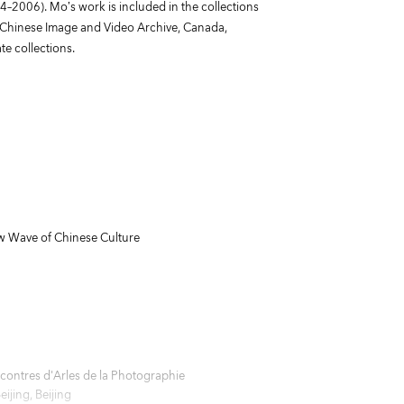
–2006). Mo’s work is included in the collections
, Chinese Image and Video Archive, Canada,
e collections.
 Wave of Chinese Culture
ontres d'Arles de la Photographie
jing, Beijing