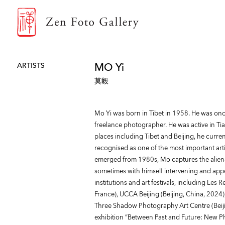
ZEN FOTO GALLERY
MO Yi
ARTISTS
莫毅
Mo Yi was born in Tibet in 1958. He was onc
freelance photographer. He was active in Ti
places including Tibet and Beijing, he curren
recognised as one of the most important ar
emerged from 1980s, Mo captures the alienat
sometimes with himself intervening and app
institutions and art festivals, including Les 
France), UCCA Beijing (Beijing, China, 2024
Three Shadow Photography Art Centre (Beijin
exhibition “Between Past and Future: New P