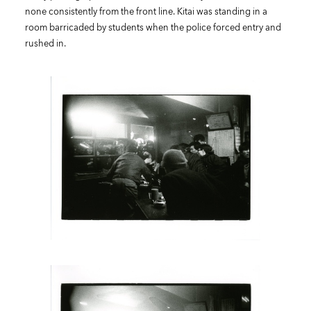
none consistently from the front line. Kitai was standing in a
room barricaded by students when the police forced entry and
rushed in.