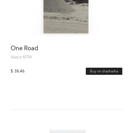
One Road
Kazuo KITAI
$
38.46
Buy on shashasha