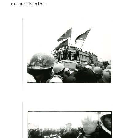
closure a tram line.