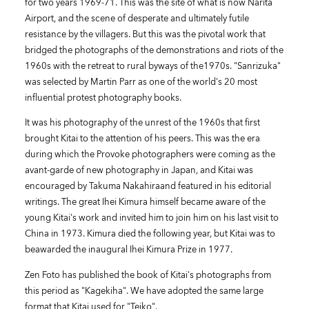
for two years 1969-71. This was the site of what is now Narita
Airport, and the scene of desperate and ultimately futile
resistance by the villagers. But this was the pivotal work that
bridged the photographs of the demonstrations and riots of the
1960s with the retreat to rural byways of the1970s. "Sanrizuka"
was selected by Martin Parr as one of the world's 20 most
influential protest photography books.
It was his photography of the unrest of the 1960s that first
brought Kitai to the attention of his peers. This was the era
during which the Provoke photographers were coming as the
avant-garde of new photography in Japan, and Kitai was
encouraged by Takuma Nakahiraand featured in his editorial
writings. The great Ihei Kimura himself became aware of the
young Kitai's work and invited him to join him on his last visit to
China in 1973. Kimura died the following year, but Kitai was to
beawarded the inaugural Ihei Kimura Prize in 1977.
Zen Foto has published the book of Kitai's photographs from
this period as "Kagekiha". We have adopted the same large
format that Kitai used for "Teiko".