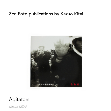
Zen Foto publications by Kazuo Kitai
Agitators
Kazuo KITAI