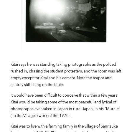
Kitai says he was standing taking photographs as the policed
rushed in, chasing the student protesters, and the room was left
empty except for Kitai and his camera. Note the teapot and
ashtray still sitting on the table.
It would have been difficult to conceive that within a few years
Kitai would be taking some of the most peaceful and lyrical of
photographs ever taken in Japan in rural Japan, in his "Mura-e"
(To the Villages) work of the 1970s.
Kitai was to live with a farming family in the village of Sanrizuka