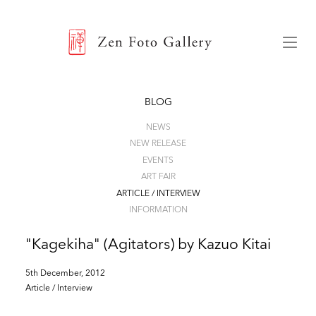
ZEN FOTO GALLERY
Menu
BLOG
NEWS
NEW RELEASE
EVENTS
ART FAIR
ARTICLE / INTERVIEW
INFORMATION
"Kagekiha" (Agitators) by Kazuo Kitai
5th December, 2012
Article / Interview