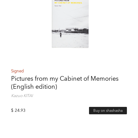
Signed
Pictures from my Cabinet of Memories
(English edition)
Kazuo KITAI
$
24.93
Buy on shashasha