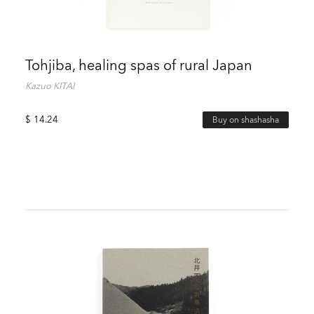
Tohjiba, healing spas of rural Japan
Kazuo KITAI
$
14.24
Buy on shashasha