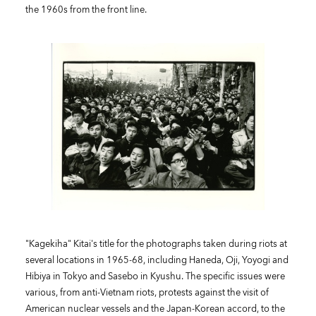
the 1960s from the front line.
"Kagekiha" Kitai's title for the photographs taken during riots at
several locations in 1965-68, including Haneda, Oji, Yoyogi and
Hibiya in Tokyo and Sasebo in Kyushu. The specific issues were
various, from anti-Vietnam riots, protests against the visit of
American nuclear vessels and the Japan-Korean accord, to the