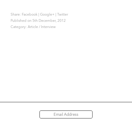
Share:
Facebook
|
Google+
|
Twitter
Published on 5th December, 2012
Category:
Article / Interview