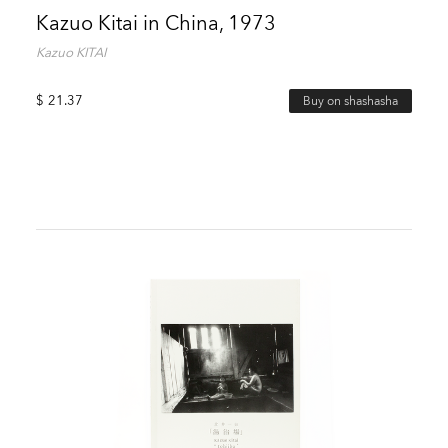
Kazuo Kitai in China, 1973
Kazuo KITAI
$
21.37
Buy on shashasha