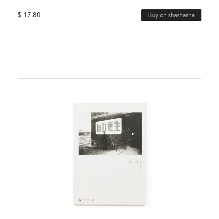
$
17.80
Buy on shashasha