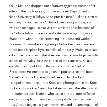
Kazuo Kitai had dropped out of university just six months after
entering the Photography course in the Art Department of
Nihon University in Tokyo. As he puts it himself: "I didn't listen to
anything my teachers said". He had been living in Kobe, and
even as a teenager used to visit the ateliers and exhibitions of
the Gutai artists who are so celebrated nowadays.This was a
chaotic era, with trouble fermenting in student and worker
movements. The rebellious young Kitai had an idea to make a
photo book inspired by french film of the early 1960s; to create
a document combining the street demonstrations together with
scenes of everyday life in the streets of the same city. He put
everything into publishing that work, known as "Teiko"
(Resistance). He intended to go on to publish a second book:
"Kagekiha" but Teiko failed to sell, leaving him broke. In
disappointment he returned Kobe and photographed the Kobe
dockers. His work in "Teiko" had already drawn the attention of
the student protest leaders, who asked him to return to Tokyo
and photograph for them the ongoing student and worker
riots. And so began a 6-year involvement and documentation of