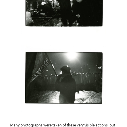
Many photographs were taken of these very visible actions, but