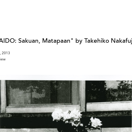
DO: Sakuan, Matapaan" by Takehiko Nakafuj
, 2013
view