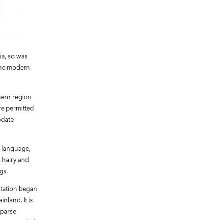
ia, so was
 the modern
thern region
re permitted
odate
r language,
, hairy and
gs.
oitation began
nland. It is
sparse