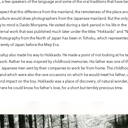
 a few speakers of the language and some of the oral traditions that have b
pect that this difference from the mainland, the remoteness of the place and
culture would draw photographers from the Japanese mainland. But the only
 to mind is Daido Moriyama. He visited during a dark period in his life in th
ernal work that was published much later under the titles “Hokkaido” and “N
hotography from the North of Japan has been in Tohoku, which represente
emity of Japan before the Meiji Era.
afuji also made his way to Hokkaido. He made a point of not looking at his t
ork. Rather he was inspired by childhood memories. His father was one of t
f Japanese men sent by their companies to work far from home. The childhood
 land which were also the rare occasions on which he would meet his father,
nd impact on the boy. Hokkaido was a place of discovery, of natural wonder,
where he could know his father's love, for a short but terribly precious time.