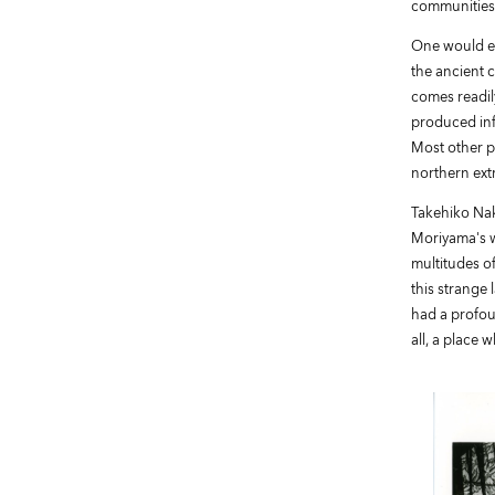
communities,
One would ex
the ancient 
comes readily
produced inf
Most other p
northern extr
Takehiko Nak
Moriyama's w
multitudes o
this strange
had a profou
all, a place 