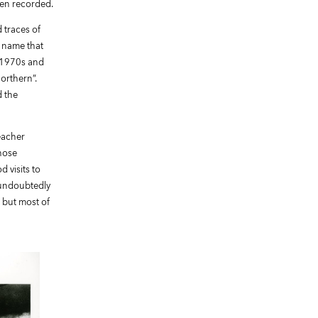
een recorded.
 traces of
 name that
e 1970s and
orthern”.
d the
eacher
hose
 visits to
 undoubtedly
 but most of