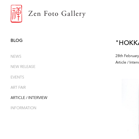
ZEN FOTO GALLERY
BLOG
"HOKKAI
28th February
NEWS
Article / Inter
NEW RELEASE
EVENTS
ART FAIR
ARTICLE / INTERVIEW
INFORMATION