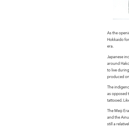
As the openi
Hokkaido for
era.
Japanese incu
around Hakod
to live durin
produced one
The indigeno
as opposed t
tattooed. Lik
The Meiji Era
and the Ainu
still a relat