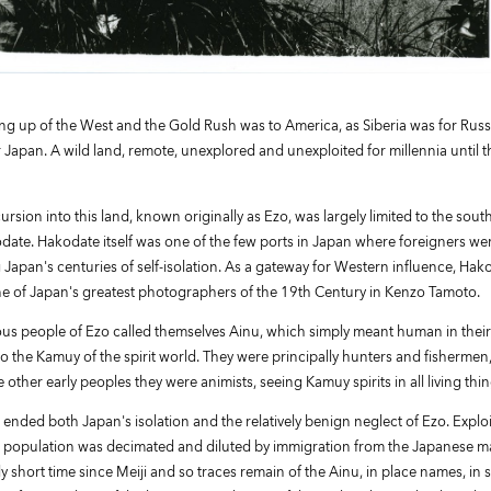
ng up of the West and the Gold Rush was to America, as Siberia was for Russ
 Japan. A wild land, remote, unexplored and unexploited for millennia until
rsion into this land, known originally as Ezo, was largely limited to the sou
ate. Hakodate itself was one of the few ports in Japan where foreigners we
g Japan's centuries of self-isolation. As a gateway for Western influence, Hak
 of Japan's greatest photographers of the 19th Century in Kenzo Tamoto.
us people of Ezo called themselves Ainu, which simply meant human in thei
o the Kamuy of the spirit world. They were principally hunters and fishermen
e other early peoples they were animists, seeing Kamuy spirits in all living thin
 ended both Japan's isolation and the relatively benign neglect of Ezo. Expl
 population was decimated and diluted by immigration from the Japanese mai
ively short time since Meiji and so traces remain of the Ainu, in place names, in 