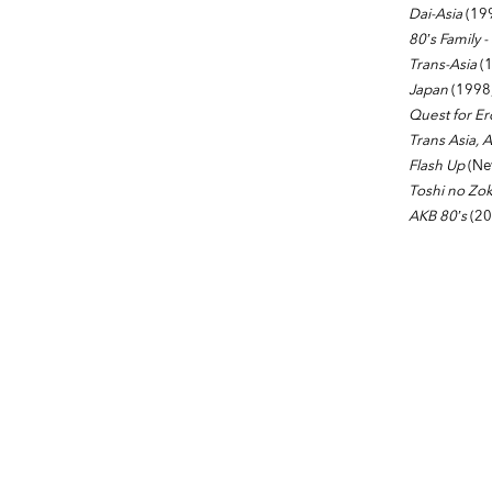
Dai-Asia
(199
80’s Family 
Trans-Asia
(1
Japan
(1998
Quest for Er
Trans Asia, 
Flash Up
(New
Toshi no Zok
AKB 80’s
(20