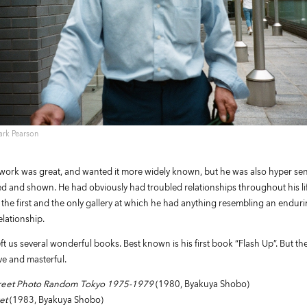
ark Pearson
work was great, and wanted it more widely known, but he was also hyper sen
ed and shown. He had obviously had troubled relationships throughout his life
 the first and the only gallery at which he had anything resembling an endur
elationship.
ft us several wonderful books. Best known is his first book “Flash Up”. But th
ive and masterful.
Street Photo Random Tokyo 1975-1979
(1980, Byakuya Shobo)
et
(1983, Byakuya Shobo)