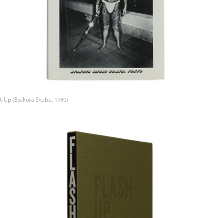
sh Up (Byakuya Shobo, 1980)