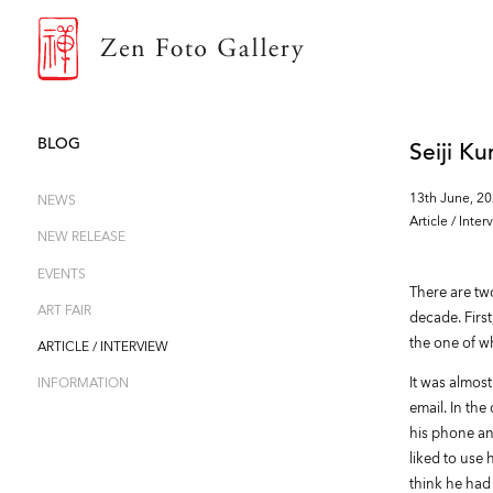
ZEN FOTO GALLERY
BLOG
Seiji K
13th June, 2
NEWS
Article / Inter
NEW RELEASE
EVENTS
There are two
ART FAIR
decade. First
the one of wh
ARTICLE / INTERVIEW
It was almos
INFORMATION
email. In th
his phone an
liked to use 
think he had 