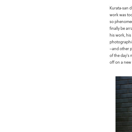
Kurata-san di
work was too
so phenomena
finally be a
his work, hi
photographic
—and other p
of the day’s
off on a new