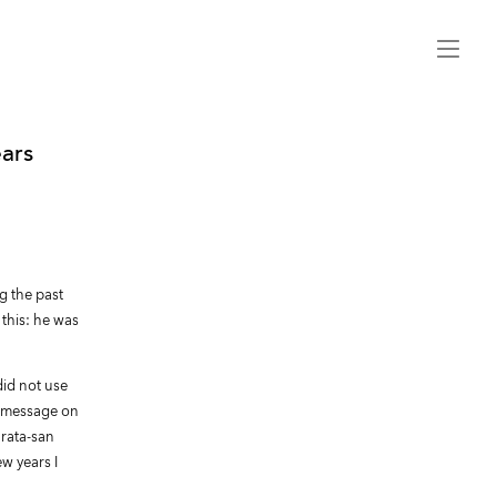
Menu
ears
g the past
 this: he was
did not use
 a message on
urata-san
ew years I