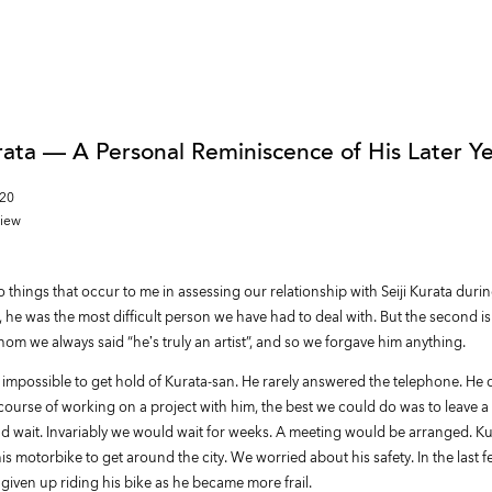
urata — A Personal Reminiscence of His Later Y
020
view
 things that occur to me in assessing our relationship with Seiji Kurata durin
, he was the most difficult person we have had to deal with. But the second is
om we always said “he’s truly an artist”, and so we forgave him anything.
t impossible to get hold of Kurata-san. He rarely answered the telephone. He 
e course of working on a project with him, the best we could do was to leave
d wait. Invariably we would wait for weeks. A meeting would be arranged. K
his motorbike to get around the city. We worried about his safety. In the last f
given up riding his bike as he became more frail.