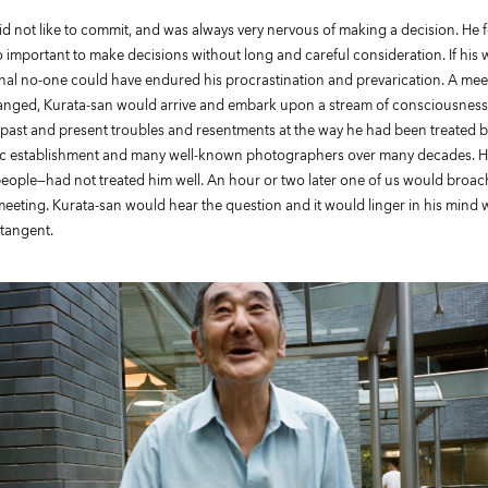
d not like to commit, and was always very nervous of making a decision. He fe
 important to make decisions without long and careful consideration. If his
l no-one could have endured his procrastination and prevarication. A me
rranged, Kurata-san would arrive and embark upon a stream of consciousness
s past and present troubles and resentments at the way he had been treated b
 establishment and many well-known photographers over many decades. He f
eople—had not treated him well. An hour or two later one of us would broac
 meeting. Kurata-san would hear the question and it would linger in his mind 
 tangent.