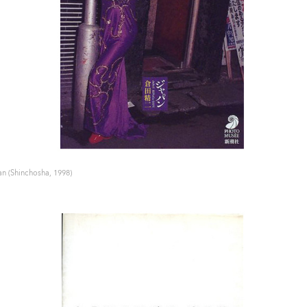
n (Shinchosha, 1998)