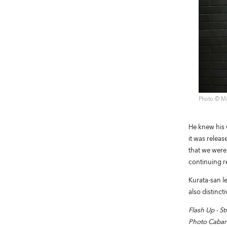
Photo ©︎ M
He knew his 
it was releas
that we were
continuing r
Kurata-san le
also distinct
Flash Up - 
Photo Cabar