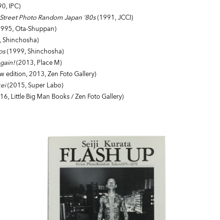
0, IPC)
- Street Photo Random Japan ‘80s
(1991, JCCI)
995, Ota-Shuppan)
, Shinchosha)
os
(1999, Shinchosha)
Again!
(2013, Place M)
 edition, 2013, Zen Foto Gallery)
ei
(2015, Super Labo)
16, Little Big Man Books / Zen Foto Gallery)