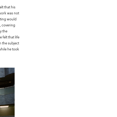
lt that his
 work was not
eting would
, covering
y the
elt that life
h the subject
while he took