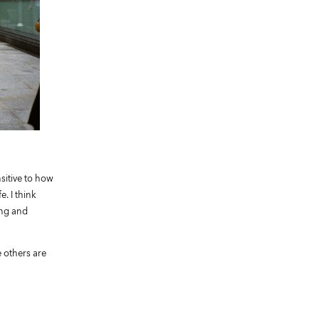
sitive to how
. I think
ing and
e others are