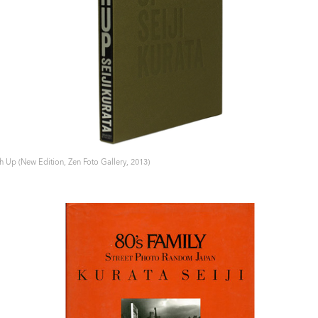
h Up (New Edition, Zen Foto Gallery, 2013)