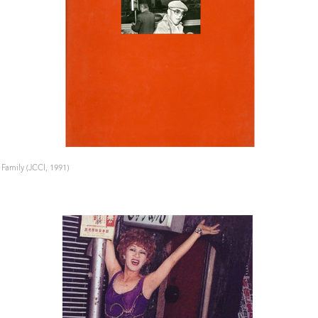
 Family (JCCI, 1991)