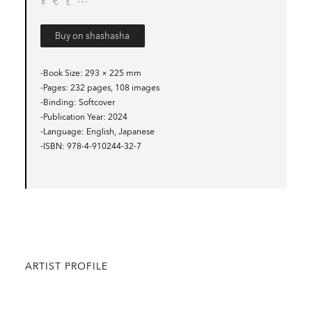
¥
€
£
Buy on shashasha
-Book Size
293 × 225 mm
-Pages
232 pages, 108 images
-Binding
Softcover
-Publication Year
2024
-Language
English, Japanese
-ISBN
978-4-910244-32-7
ARTIST PROFILE