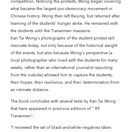
competition. Noticing the protests, Wong began covering
what became the largest pro-democracy movement in
Chinese history. Wong then left Beijing, but returned after
learning of the students' hunger strike. He remained with
the students until the Tiananmen massacre.
Kan Tai Wong's photographs of the student protest still
resonate today, not only because of the historical weight
of the events, but also because Wong's perspective (a
local photographer who lived with the students for many
weeks, rather than an international journalist reporting
from the outside) allowed him to capture the students,
their hopes, their resilience, and their determination from
an intimate distance.
The book concludes with several texts by Kan Tai Wong
that have appeared in previous editions of "'89
Tiananmen".
“I reviewed the set of black-and-white negatives taken