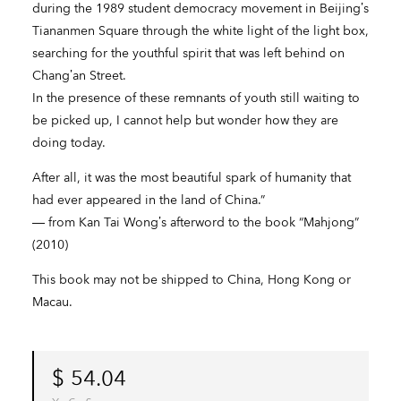
during the 1989 student democracy movement in Beijing’s
Tiananmen Square through the white light of the light box,
searching for the youthful spirit that was left behind on
Chang’an Street.
In the presence of these remnants of youth still waiting to
be picked up, I cannot help but wonder how they are
doing today.
After all, it was the most beautiful spark of humanity that
had ever appeared in the land of China.”
― from Kan Tai Wong’s afterword to the book “Mahjong”
(2010)
This book may not be shipped to China, Hong Kong or
Macau.
$
54.04