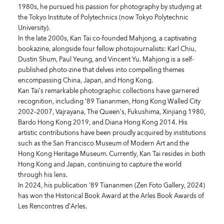
1980s, he pursued his passion for photography by studying at
the Tokyo Institute of Polytechnics (now Tokyo Polytechnic
University).
In the late 2000s, Kan Tai co-founded Mahjong, a captivating
bookazine, alongside four fellow photojournalists: Karl Chiu,
Dustin Shum, Paul Yeung, and Vincent Yu. Mahjong is a self-
published photo-zine that delves into compelling themes
encompassing China, Japan, and Hong Kong.
Kan Tai’s remarkable photographic collections have garnered
recognition, including ’89 Tiananmen, Hong Kong Walled City
2002–2007, Vajrayana, The Queen’s, Fukushima, Xinjiang 1980,
Bardo Hong Kong 2019, and Diana Hong Kong 2014. His
artistic contributions have been proudly acquired by institutions
such as the San Francisco Museum of Modern Art and the
Hong Kong Heritage Museum. Currently, Kan Tai resides in both
Hong Kong and Japan, continuing to capture the world
through his lens.
In 2024, his publication
'89 Tiananmen
(Zen Foto Gallery, 2024)
has won the Historical Book Award at the Arles Book Awards of
Les Rencontres d’Arles.