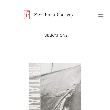
ZEN FOTO GALLERY
Menu
PUBLICATIONS