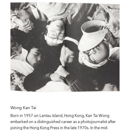
Wong Kan Tai
Born in 1957 on Lantau Island, Hong Kong, Kan Tai Wong
embarked on a distinguished career as a photojournalist after
joining the Hong Kong Press in the late 1970s. In the mid-