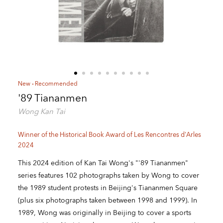
New
Recommended
'89 Tiananmen
Wong Kan Tai
Winner of the Historical Book Award of Les Rencontres d'Arles
2024
This 2024 edition of Kan Tai Wong's "'89 Tiananmen"
series features 102 photographs taken by Wong to cover
the 1989 student protests in Beijing's Tiananmen Square
(plus six photographs taken between 1998 and 1999). In
1989, Wong was originally in Beijing to cover a sports