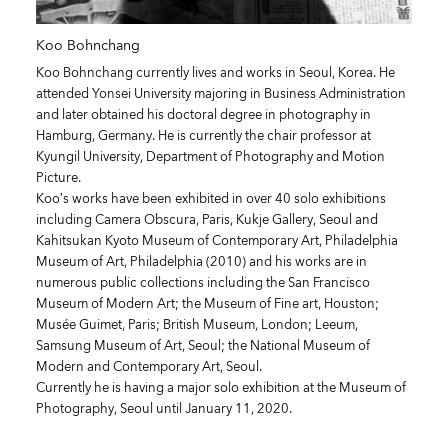
Koo Bohnchang
Koo Bohnchang currently lives and works in Seoul, Korea. He
attended Yonsei University majoring in Business Administration
and later obtained his doctoral degree in photography in
Hamburg, Germany. He is currently the chair professor at
Kyungil University, Department of Photography and Motion
Picture.
Koo’s works have been exhibited in over 40 solo exhibitions
including Camera Obscura, Paris, Kukje Gallery, Seoul and
Kahitsukan Kyoto Museum of Contemporary Art, Philadelphia
Museum of Art, Philadelphia (2010) and his works are in
numerous public collections including the San Francisco
Museum of Modern Art; the Museum of Fine art, Houston;
Musée Guimet, Paris; British Museum, London; Leeum,
Samsung Museum of Art, Seoul; the National Museum of
Modern and Contemporary Art, Seoul.
Currently he is having a major solo exhibition at the Museum of
Photography, Seoul until January 11, 2020.