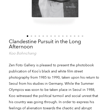
Clandestine Pursuit in the Long
Afternoon
Koo Bohnchang
Zen Foto Gallery is pleased to present the photobook
publication of Koo’s black and white film street
photography from 1985 to 1990, taken upon his return to
Seoul from his studies in Germany. While the Summer
Olympics was soon to be taken place in Seoul in 1988,
Koo witnessed the political turmoil and social unrest that
his country was going through. In order to express his
feelings of alienation towards the chaotic and abrupt