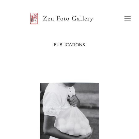
ZEN FOTO GALLERY
Menu
PUBLICATIONS