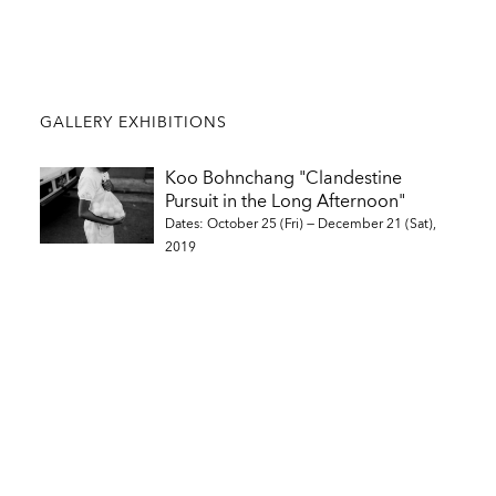
GALLERY EXHIBITIONS
Koo Bohnchang "Clandestine
Pursuit in the Long Afternoon"
Dates: October 25 (Fri) — December 21 (Sat),
2019