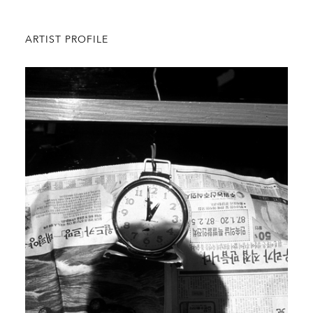
ARTIST PROFILE