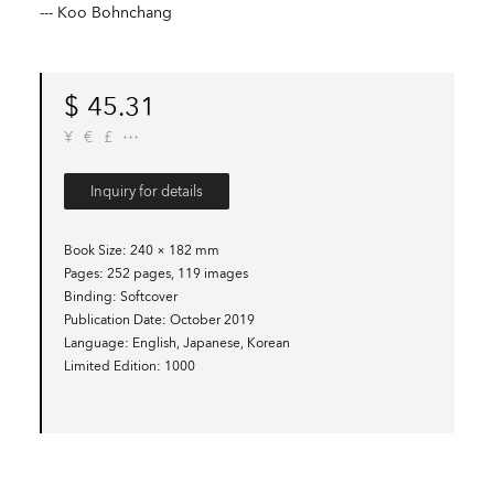
--- Koo Bohnchang
$
45.31
¥
€
£
Inquiry for details
Book Size
240 × 182 mm
Pages
252 pages, 119 images
Binding
Softcover
Publication Date
October 2019
Language
English, Japanese, Korean
Limited Edition
1000