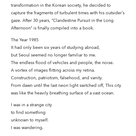
transformation in the Korean society, he decided to
capture the fragments of turbulent times with his outsider’s
gaze. After 30 years, “Clandestine Pursuit in the Long
Afternoon” is finally compiled into a book.
The Year 1985
It had only been six years of studying abroad,
but Seoul seemed no longer familiar to me.
The endless flood of vehicles and people, the noise.
A vortex of images flitting across my retina.
Construction, patriotism, falsehood, and vanity.
From dawn until the last neon light switched off, This city
was like the heavily breathing surface of a vast ocean.
I was in a strange city
to find something
unknown to myself.
I was wandering.