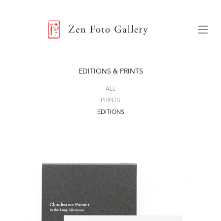
ZEN FOTO GALLERY
Menu
EDITIONS & PRINTS
ALL
PRINTS
EDITIONS