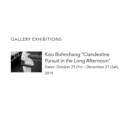
GALLERY EXHIBITIONS
Koo Bohnchang "Clandestine
Pursuit in the Long Afternoon"
Dates: October 25 (Fri) — December 21 (Sat),
2019