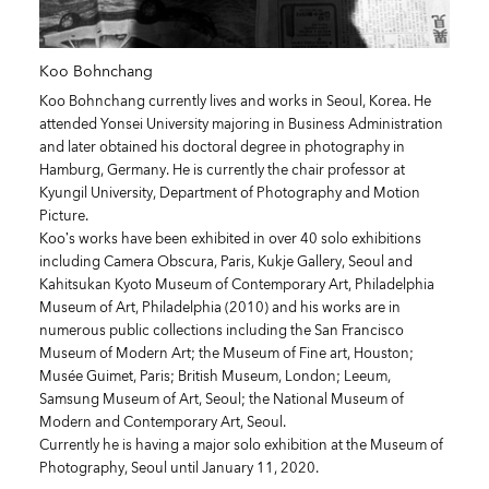
Koo Bohnchang
Koo Bohnchang currently lives and works in Seoul, Korea. He
attended Yonsei University majoring in Business Administration
and later obtained his doctoral degree in photography in
Hamburg, Germany. He is currently the chair professor at
Kyungil University, Department of Photography and Motion
Picture.
Koo’s works have been exhibited in over 40 solo exhibitions
including Camera Obscura, Paris, Kukje Gallery, Seoul and
Kahitsukan Kyoto Museum of Contemporary Art, Philadelphia
Museum of Art, Philadelphia (2010) and his works are in
numerous public collections including the San Francisco
Museum of Modern Art; the Museum of Fine art, Houston;
Musée Guimet, Paris; British Museum, London; Leeum,
Samsung Museum of Art, Seoul; the National Museum of
Modern and Contemporary Art, Seoul.
Currently he is having a major solo exhibition at the Museum of
Photography, Seoul until January 11, 2020.