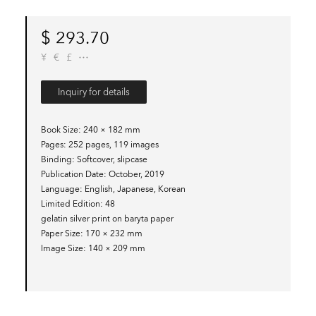
$
293.70
¥
€
£
Inquiry for details
Book Size
240 × 182 mm
Pages
252 pages, 119 images
Binding
Softcover, slipcase
Publication Date
October, 2019
Language
English, Japanese, Korean
Limited Edition
48
gelatin silver print on baryta paper
Paper Size
170 × 232 mm
Image Size
140 × 209 mm