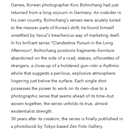
Games, Korean photographer Koo Bohnchang had just
returned from a long sojourn in Germany. An outsider in
his own country, Bohnchang’s senses were acutely tuned
to the messier parts of Korea’s shift; he found himself
unsettled by Seoul’s treacherous way of marketing itself.
In his brilliant series “Clandestine Pursuit in the Long
Afternoon”, Bohnchang positions fragments—furniture
abandoned on the side of a road, statues, silhouettes of
strangers, a close-up of a holstered gun—into a rhythmic
whole that suggests a perilous, explosive atmosphere
lingering just below the surface. Each single shot
possesses the power to work on its own—due to a
photographic sense that seems ahead of its time—but
woven together, the series unfolds its true, almost
existentialist strength.
30 years after its creation, the series is finally published in
a photobook by Tokyo-based Zen Foto Gallery.