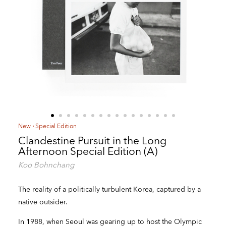
New
Special Edition
Clandestine Pursuit in the Long
Afternoon Special Edition (A)
Koo Bohnchang
The reality of a politically turbulent Korea, captured by a
native outsider.
In 1988, when Seoul was gearing up to host the Olympic