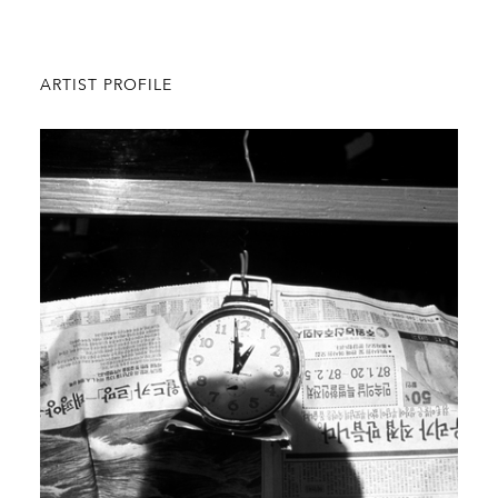
ARTIST PROFILE