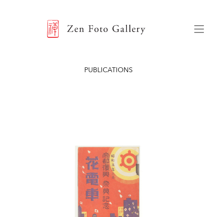
ZEN FOTO GALLERY
Menu
PUBLICATIONS