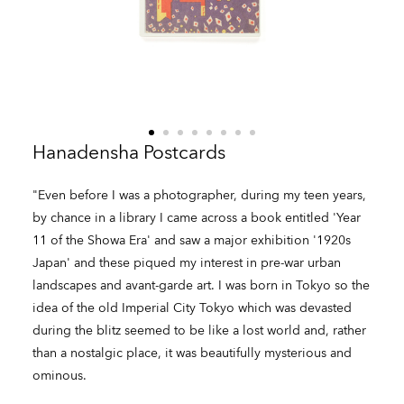
Hanadensha Postcards
"Even before I was a photographer, during my teen years,
by chance in a library I came across a book entitled 'Year
11 of the Showa Era' and saw a major exhibition '1920s
Japan' and these piqued my interest in pre-war urban
landscapes and avant-garde art. I was born in Tokyo so the
idea of the old Imperial City Tokyo which was devasted
during the blitz seemed to be like a lost world and, rather
than a nostalgic place, it was beautifully mysterious and
ominous.