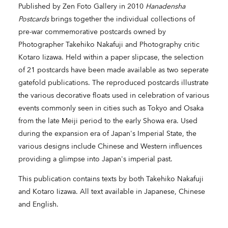
Published by Zen Foto Gallery in 2010
Hanadensha
Postcards
brings together the individual collections of
pre-war commemorative postcards owned by
Photographer Takehiko Nakafuji and Photography critic
Kotaro Iizawa. Held within a paper slipcase, the selection
of 21 postcards have been made available as two seperate
gatefold publications. The reproduced postcards illustrate
the various decorative floats used in celebration of various
events commonly seen in cities such as Tokyo and Osaka
from the late Meiji period to the early Showa era. Used
during the expansion era of Japan's Imperial State, the
various designs include Chinese and Western influences
providing a glimpse into Japan's imperial past.
This publication contains texts by both Takehiko Nakafuji
and Kotaro Iizawa. All text available in Japanese, Chinese
and English.