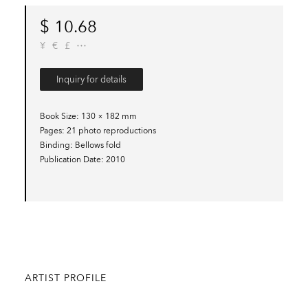
$
10.68
¥
€
£
Inquiry for details
Book Size
130 × 182 mm
Pages
21 photo reproductions
Binding
Bellows fold
Publication Date
2010
ARTIST PROFILE