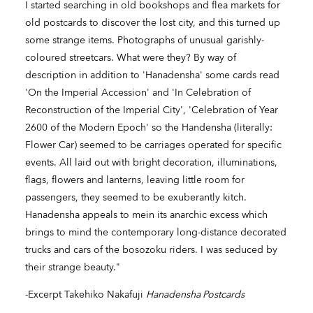
I started searching in old bookshops and flea markets for
old postcards to discover the lost city, and this turned up
some strange items. Photographs of unusual garishly-
coloured streetcars. What were they? By way of
description in addition to 'Hanadensha' some cards read
'On the Imperial Accession' and 'In Celebration of
Reconstruction of the Imperial City', 'Celebration of Year
2600 of the Modern Epoch' so the Handensha (literally:
Flower Car) seemed to be carriages operated for specific
events. All laid out with bright decoration, illuminations,
flags, flowers and lanterns, leaving little room for
passengers, they seemed to be exuberantly kitch.
Hanadensha appeals to mein its anarchic excess which
brings to mind the contemporary long-distance decorated
trucks and cars of the bosozoku riders. I was seduced by
their strange beauty."
-Excerpt Takehiko Nakafuji
Hanadensha Postcards