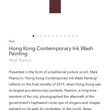
New
Hong Kong Contemporary Ink Wash
Painting
Mark Pearson
Presented in the form of a traditional picture scroll, Mark
Pearson’s "Hong Kong Contemporary Ink Wash Painting"
reflects on the final months of 2019, when Hong Kong saw
its largest pro-democracy protests. Pearson, a long-time
resident of the city, photographed the aftermath of the
government’s haphazard cover-ups of slogans and images
painted on its walls by protesters. In the scroll, these