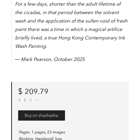
For a few days, shorter than the adult lifetime of
the cicadas, in that period between the solvent
wash and the application of the sullen void of fresh
paint there was a time in which a magical artifice
briefly lived, a true Hong Kong Contemporary Ink
Wash Painting.
― Mark Pearson, October 2025
$
209.79
¥
€
£
Buy on shashasha
-Pages
1 pages, 23 images
-Binding
Handscroll, box