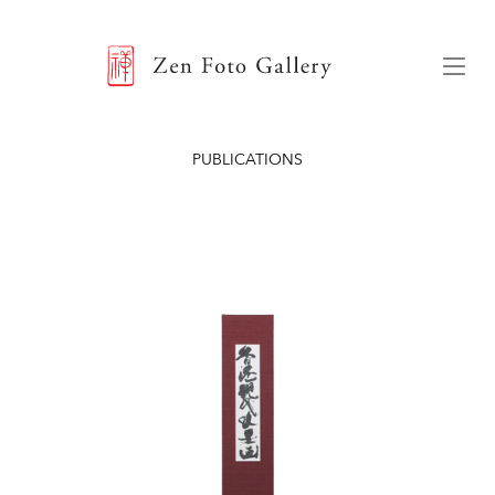
ZEN FOTO GALLERY
Menu
PUBLICATIONS