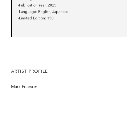
-Publication Year
2025
-Language
English, Japanese
-Limited Edition
150
ARTIST PROFILE
Mark Pearson