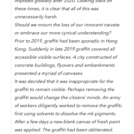
imposed globally after 2020. Looking back on
these times, it is clear that all of this was
unnecessarily harsh.
Should we mourn the loss of our innocent naivete
or embrace our more cynical understanding?
Prior to 2019, graffiti had been sporadic in Hong
Kong. Suddenly in late 2019 graffiti covered all
accessible visible surfaces. A city constructed of
concrete buildings, flyovers and embankments
presented a myriad of canvases.
It was decided that it was inappropriate for the
graffiti to remain visible. Perhaps removing the
graffiti would change the citizens’ minds. An army
of workers diligently worked to remove the graffiti,
first using solvents to dissolve the ink pigments.
After a few days a new blank canvas of fresh paint
was applied. The graffiti had been obliterated.