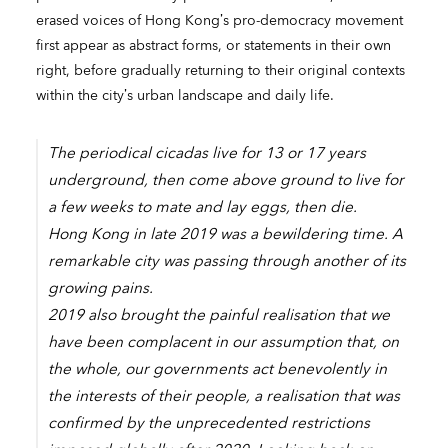
erased voices of Hong Kong’s pro-democracy movement
first appear as abstract forms, or statements in their own
right, before gradually returning to their original contexts
within the city’s urban landscape and daily life.
The periodical cicadas live for 13 or 17 years
underground, then come above ground to live for
a few weeks to mate and lay eggs, then die.
Hong Kong in late 2019 was a bewildering time. A
remarkable city was passing through another of its
growing pains.
2019 also brought the painful realisation that we
have been complacent in our assumption that, on
the whole, our governments act benevolently in
the interests of their people, a realisation that was
confirmed by the unprecedented restrictions