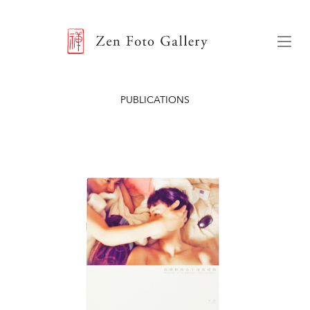
ZEN FOTO GALLERY
Menu
PUBLICATIONS