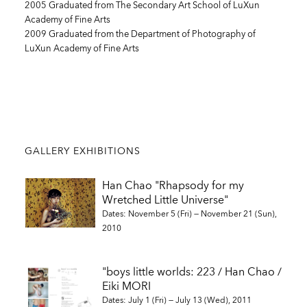
2005 Graduated from The Secondary Art School of LuXun
Academy of Fine Arts
2009 Graduated from the Department of Photography of
LuXun Academy of Fine Arts
GALLERY EXHIBITIONS
Han Chao "Rhapsody for my
Wretched Little Universe"
Dates: November 5 (Fri) — November 21 (Sun),
2010
"boys little worlds: 223 / Han Chao /
Eiki MORI
Dates: July 1 (Fri) — July 13 (Wed), 2011