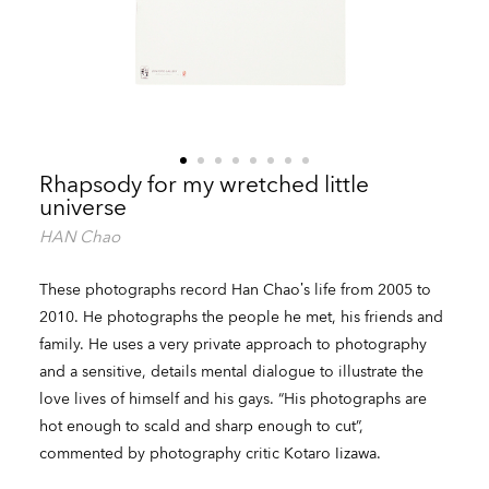
Rhapsody for my wretched little
universe
HAN Chao
These photographs record Han Chao’s life from 2005 to
2010. He photographs the people he met, his friends and
family. He uses a very private approach to photography
and a sensitive, details mental dialogue to illustrate the
love lives of himself and his gays. “His photographs are
hot enough to scald and sharp enough to cut”,
commented by photography critic Kotaro Iizawa.