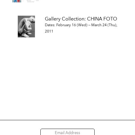
Gallery Collection: CHINA FOTO
Dates: February 16 (Wed) — March 24 (Thu),
2011