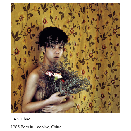
HAN Chao
1985 Born in Liaoning, China.