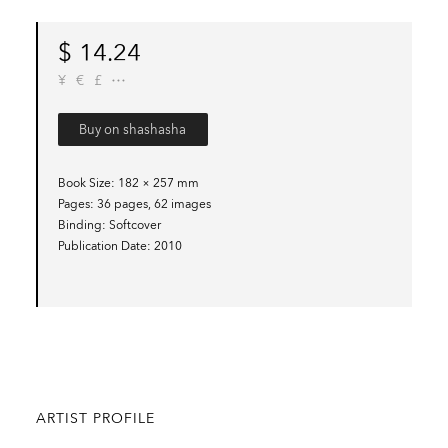
$
14.24
¥
€
£
Buy on shashasha
Book Size
182 × 257 mm
Pages
36 pages, 62 images
Binding
Softcover
Publication Date
2010
ARTIST PROFILE