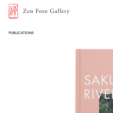
ZEN FOTO GALLERY
PUBLICATIONS