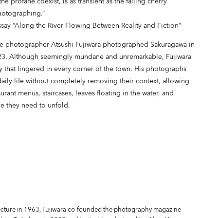
e profane coexist, is as transient as the falling cherry
photographing.”
say “Along the River Flowing Between Reality and Fiction”
ese photographer Atsushi Fujiwara photographed Sakuragawa in
2023. Although seemingly mundane and unremarkable, Fujiwara
y that lingered in every corner of the town. His photographs
 daily life without completely removing their context, allowing
urant menus, staircases, leaves floating in the water, and
ce they need to unfold.
fecture in 1963, Fujiwara co-founded the photography magazine