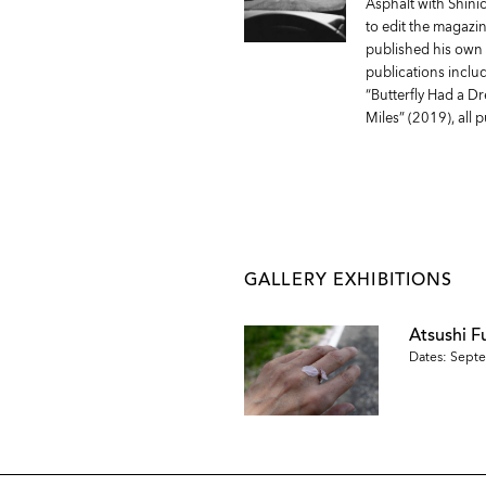
Asphalt with Shini
to edit the magazin
published his own 
publications incl
“Butterfly Had a D
Miles” (2019), all
GALLERY EXHIBITIONS
Atsushi F
Dates: Septe