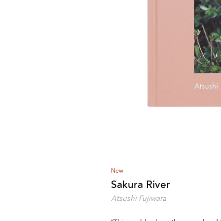
New
Sakura River
Atsushi Fujiwara