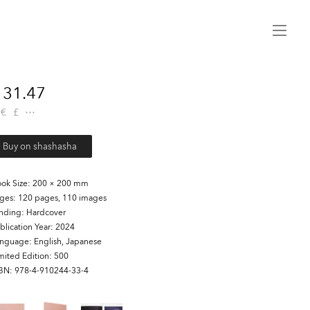
Menu
31.47
€
£
Buy on shashasha
ok Size
200 × 200 mm
ages
120 pages, 110 images
inding
Hardcover
blication Year
2024
anguage
English, Japanese
mited Edition
500
SBN
978-4-910244-33-4