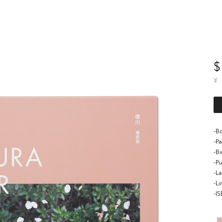
$
¥
-Bo
-P
-B
-Pu
-L
-Li
-I