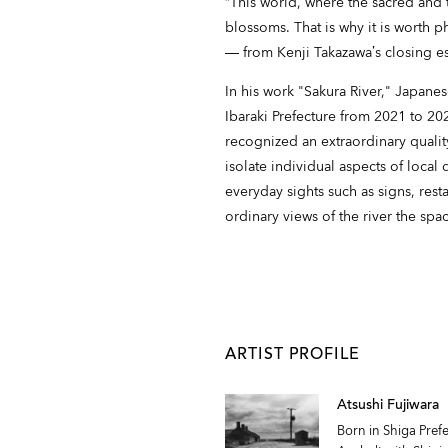
“This world, where the sacred and th
blossoms. That is why it is worth 
― from Kenji Takazawa’s closing es
In his work "Sakura River," Japan
Ibaraki Prefecture from 2021 to 
recognized an extraordinary qualit
isolate individual aspects of local
everyday sights such as signs, resta
ordinary views of the river the spa
ARTIST PROFILE
Atsushi Fujiwara
Born in Shiga Pre