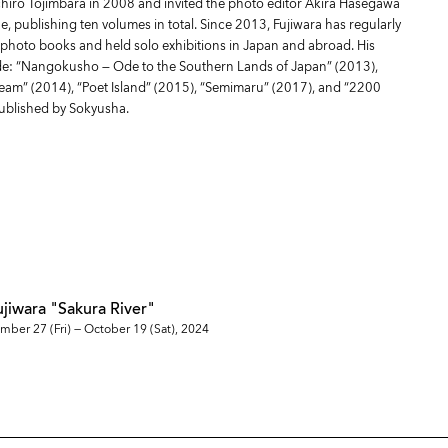
chiro Tojimbara in 2008 and invited the photo editor Akira Hasegawa
e, publishing ten volumes in total. Since 2013, Fujiwara has regularly
photo books and held solo exhibitions in Japan and abroad. His
ude: “Nangokusho — Ode to the Southern Lands of Japan” (2013),
ream” (2014), “Poet Island” (2015), “Semimaru” (2017), and “2200
 published by Sokyusha.
ujiwara "Sakura River"
mber 27 (Fri) — October 19 (Sat), 2024