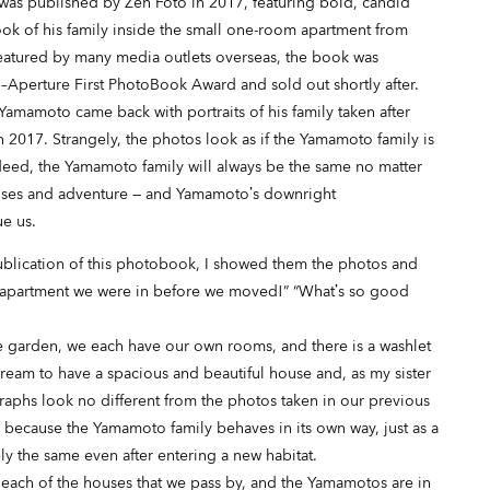
as published by Zen Foto in 2017, featuring bold, candid
k of his family inside the small one-room apartment from
eatured by many media outlets overseas, the book was
to–Aperture First PhotoBook Award and sold out shortly after.
 Yamamoto came back with portraits of his family taken after
2017. Strangely, the photos look as if the Yamamoto family is
Indeed, the Yamamoto family will always be the same no matter
prises and adventure — and Yamamoto’s downright
ue us.
publication of this photobook, I showed them the photos and
the apartment we were in before we moved!” “What’s so good
 garden, we each have our own rooms, and there is a washlet
dream to have a spacious and beautiful house and, as my sister
ographs look no different from the photos taken in our previous
k because the Yamamoto family behaves in its own way, just as a
ly the same even after entering a new habitat.
 each of the houses that we pass by, and the Yamamotos are in