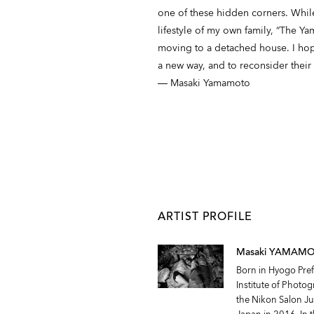
one of these hidden corners. While
lifestyle of my own family, “The Ya
moving to a detached house. I hope
a new way, and to reconsider their 
― Masaki Yamamoto
ARTIST PROFILE
Masaki YAMAM
Born in Hyogo Pre
Institute of Photo
the Nikon Salon Ju