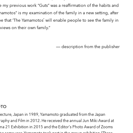
 my previous work “Guts” was a reaffirmation of the habits and
mamotos” is my examination of the family in a new setting, after
 that ‘The Yamamotos’ will enable people to see the family in
views on their own family.”
― description from the publisher
OTO
fecture, Japan in 1989, Yamamoto graduated from the Japan
graphy and Film in 2012. He received the annual Jun Miki Award at
na 21 Exhibition in 2015 and the Editor’s Photo Award of Zooms