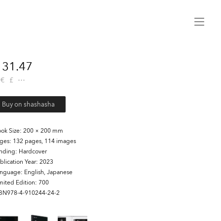
Menu
31.47
€
£
Buy on shashasha
ok Size
200 × 200 mm
ages
132 pages, 114 images
inding
Hardcover
blication Year
2023
anguage
English, Japanese
mited Edition
700
SBN978-4-910244-24-2