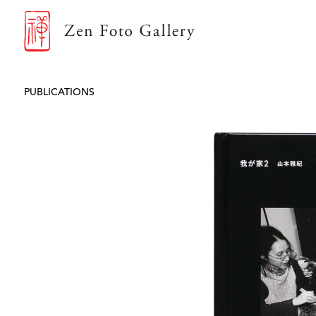
ZEN FOTO GALLERY
PUBLICATIONS