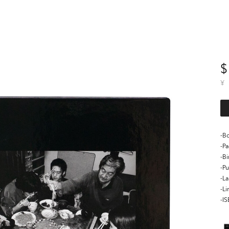
$
¥
-Bo
-P
-B
-Pu
-L
-Li
-I