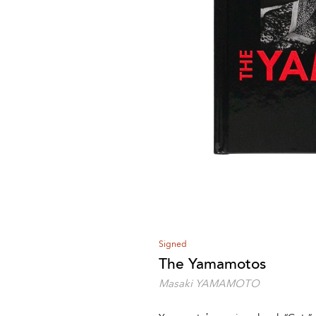
Signed
The Yamamotos
Masaki YAMAMOTO