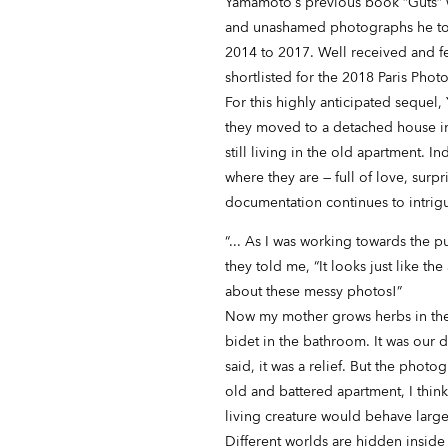
Yamamoto’s previous book “Guts” w
and unashamed photographs he too
2014 to 2017. Well received and f
shortlisted for the 2018 Paris Pho
For this highly anticipated sequel,
they moved to a detached house in 
still living in the old apartment. 
where they are — full of love, sur
documentation continues to intrig
“... As I was working towards the 
they told me, “It looks just like 
about these messy photos!”
Now my mother grows herbs in the
bidet in the bathroom. It was our 
said, it was a relief. But the phot
old and battered apartment, I thin
living creature would behave large
Different worlds are hidden inside