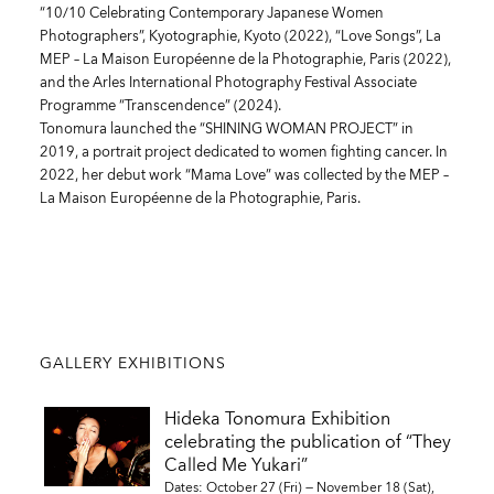
“10/10 Celebrating Contemporary Japanese Women
Photographers”, Kyotographie, Kyoto (2022), “Love Songs”, La
MEP – La Maison Européenne de la Photographie, Paris (2022),
and the Arles International Photography Festival Associate
Programme “Transcendence” (2024).
Tonomura launched the “SHINING WOMAN PROJECT” in
2019, a portrait project dedicated to women fighting cancer. In
2022, her debut work “Mama Love” was collected by the MEP –
La Maison Européenne de la Photographie, Paris.
GALLERY EXHIBITIONS
Hideka Tonomura Exhibition
celebrating the publication of “They
Called Me Yukari”
Dates: October 27 (Fri) — November 18 (Sat),