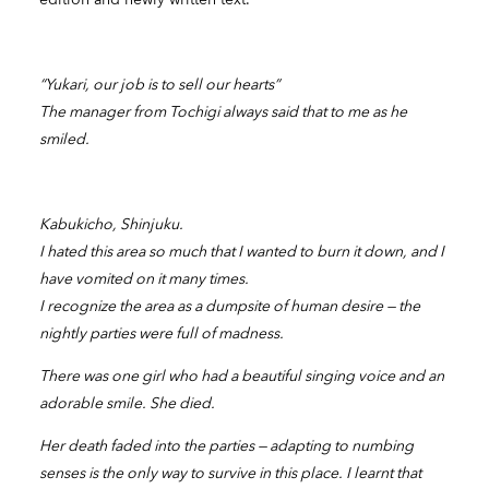
“Yukari, our job is to sell our hearts”
The manager from Tochigi always said that to me as he
smiled.
Kabukicho, Shinjuku.
I hated this area so much that I wanted to burn it down, and I
have vomited on it many times.
I recognize the area as a dumpsite of human desire — the
nightly parties were full of madness.
There was one girl who had a beautiful singing voice and an
adorable smile. She died.
Her death faded into the parties — adapting to numbing
senses is the only way to survive in this place. I learnt that