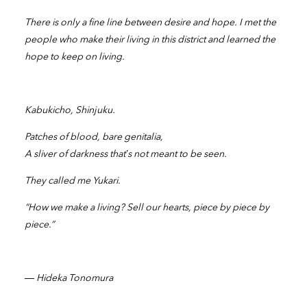
There is only a fine line between desire and hope. I met the
people who make their living in this district and learned the
hope to keep on living.
Kabukicho, Shinjuku.
Patches of blood, bare genitalia,
A sliver of darkness that’s not meant to be seen.
They called me Yukari.
“How we make a living? Sell our hearts, piece by piece by
piece.”
― Hideka Tonomura