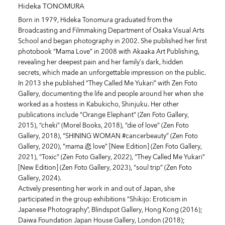
Hideka TONOMURA
Born in 1979, Hideka Tonomura graduated from the
Broadcasting and Filmmaking Department of Osaka Visual Arts
School and began photography in 2002. She published her first
photobook “Mama Love” in 2008 with Akaaka Art Publishing,
revealing her deepest pain and her family’s dark, hidden
secrets, which made an unforgettable impression on the public.
In 2013 she published “They Called Me Yukari” with Zen Foto
Gallery, documenting the life and people around her when she
worked as a hostess in Kabukicho, Shinjuku. Her other
publications include “Orange Elephant” (Zen Foto Gallery,
2015), “cheki” (Morel Books, 2018), “die of love” (Zen Foto
Gallery, 2018), “SHINING WOMAN #cancerbeauty” (Zen Foto
Gallery, 2020), “mama 恋 love” [New Edition] (Zen Foto Gallery,
2021), “Toxic” (Zen Foto Gallery, 2022), “They Called Me Yukari”
[New Edition] (Zen Foto Gallery, 2023), “soul trip” (Zen Foto
Gallery, 2024).
Actively presenting her work in and out of Japan, she
participated in the group exhibitions “Shikijo: Eroticism in
Japanese Photography”, Blindspot Gallery, Hong Kong (2016);
Daiwa Foundation Japan House Gallery, London (2018);