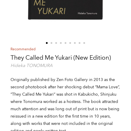
Recommended
They Called Me Yukari (New Edition)
Hideka TONOMURA
Originally published by Zen Foto Gallery in 2013 as the
second photobook after her shocking debut “Mama Love”,
“They Called Me Yukari” was shot in Kabukicho, Shinjuku
where Tonomura worked as a hostess. The book attracted
much attention and was long out of print but is now being
reissued in a new edition for the first time in 10 years,
along with works that were not included in the original
edition and newly written text.