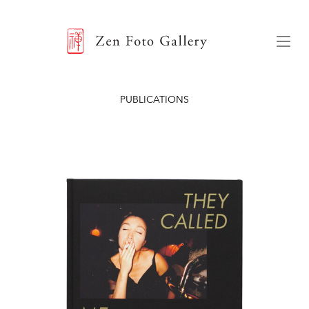
ZEN FOTO GALLERY
Menu
PUBLICATIONS