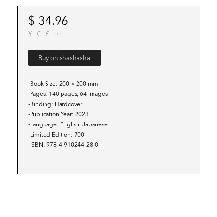
$
34.96
¥
€
£
Buy on shashasha
-Book Size
200 × 200 mm
-Pages
140 pages, 64 images
-Binding
Hardcover
-Publication Year
2023
-Language
English, Japanese
-Limited Edition
700
-ISBN
978-4-910244-28-0