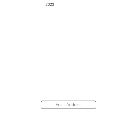
2023
Access