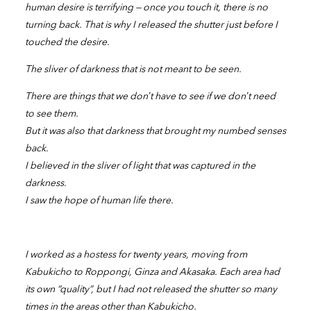
human desire is terrifying — once you touch it, there is no
turning back. That is why I released the shutter just before I
touched the desire.
The sliver of darkness that is not meant to be seen.
There are things that we don’t have to see if we don’t need
to see them.
But it was also that darkness that brought my numbed senses
back.
I believed in the sliver of light that was captured in the
darkness.
I saw the hope of human life there.
I worked as a hostess for twenty years, moving from
Kabukicho to Roppongi, Ginza and Akasaka. Each area had
its own “quality”, but I had not released the shutter so many
times in the areas other than Kabukicho.