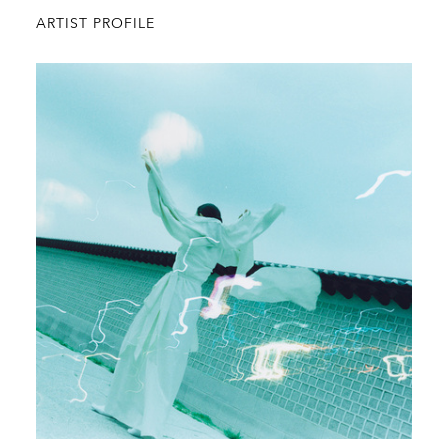
ARTIST PROFILE