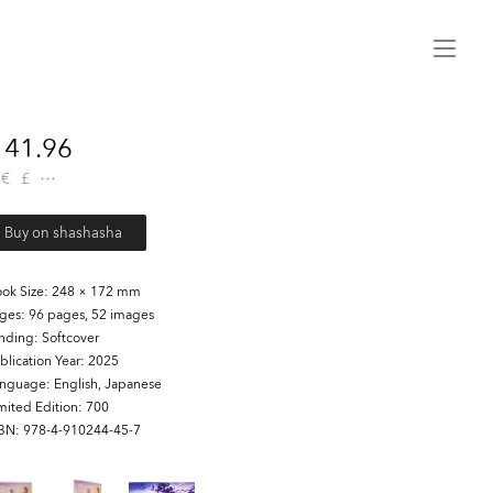
Menu
41.96
€
£
Buy on shashasha
ok Size
248 × 172 mm
ages
96 pages, 52 images
inding
Softcover
blication Year
2025
anguage
English, Japanese
mited Edition
700
SBN
978-4-910244-45-7