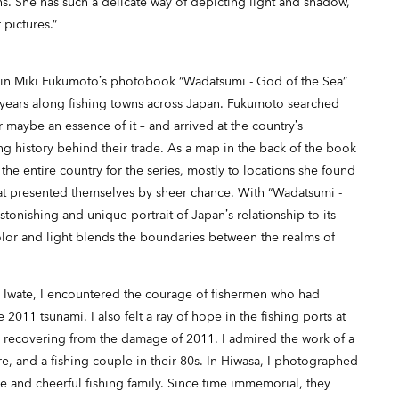
s. She has such a delicate way of depicting light and shadow,
 pictures.”
 in Miki Fukumoto’s photobook “Wadatsumi - God of the Sea”
years along fishing towns across Japan. Fukumoto searched
 maybe an essence of it – and arrived at the country’s
g history behind their trade. As a map in the back of the book
 the entire country for the series, mostly to locations she found
at presented themselves by sheer chance. With “Wadatsumi -
tonishing and unique portrait of Japan’s relationship to its
olor and light blends the boundaries between the realms of
d Iwate, I encountered the courage of fishermen who had
2011 tsunami. I also felt a ray of hope in the fishing ports at
 recovering from the damage of 2011. I admired the work of a
e, and a fishing couple in their 80s. In Hiwasa, I photographed
ve and cheerful fishing family. Since time immemorial, they