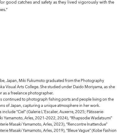
for good catches and safety as they lived vigorously with the
es.”
obe, Japan, Miki Fukumoto graduated from the Photography
a Visual Arts College. She studied under Daido Moriyama, as she
er as a freelance photographer.
s continued to photograph fishing ports and people living on the
ions of Japan, capturing a unique atmosphere in her work.
s include “Ciel” (Galerie L’Escalier, Auxerre, 2025; Pâtisserie-
ki Yamamoto, Arles, 2021–2022, 2024), “Rhapsodie Wadatsumi”
aterie Masaki Yamamoto, Arles, 2023), “Rencontre Inattendue”
aterie Masaki Yamamoto, Arles, 2019), “Bleue Vague” (Kobe Fashion