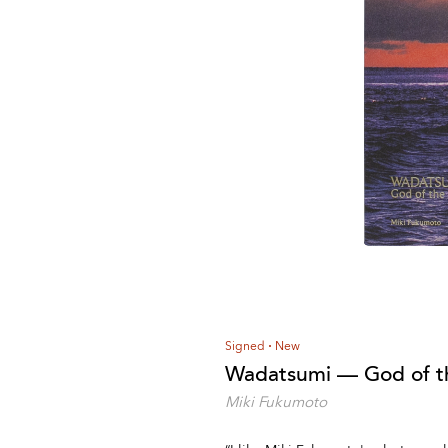
Signed
New
Wadatsumi — God of t
Miki Fukumoto