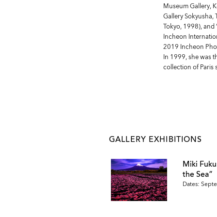
Museum Gallery, Ko
Gallery Sokyusha, 
Tokyo, 1998), and 
Incheon Internation
2019 Incheon Photo
In 1999, she was t
collection of Paris
GALLERY EXHIBITIONS
Miki Fuk
the Sea”
Dates: Septe