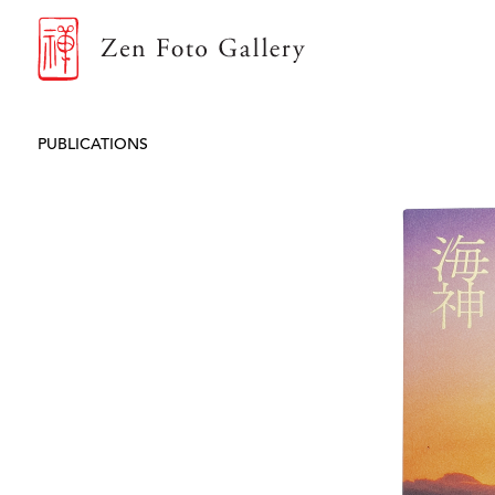
ZEN FOTO GALLERY
PUBLICATIONS