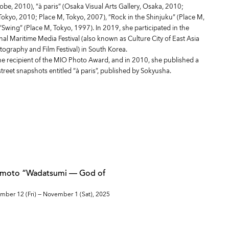
be, 2010), “à paris” (Osaka Visual Arts Gallery, Osaka, 2010;
Tokyo, 2010; Place M, Tokyo, 2007), “Rock in the Shinjuku” (Place M,
“Swing” (Place M, Tokyo, 1997). In 2019, she participated in the
al Maritime Media Festival (also known as Culture City of East Asia
graphy and Film Festival) in South Korea.
he recipient of the MIO Photo Award, and in 2010, she published a
 street snapshots entitled “à paris”, published by Sokyusha.
umoto “Wadatsumi — God of
mber 12 (Fri) — November 1 (Sat), 2025