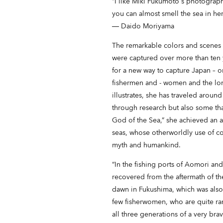
“I like Miki Fukumoto's photograph
you can almost smell the sea in her
― Daido Moriyama
The remarkable colors and scenes
were captured over more than ten 
for a new way to capture Japan – or
fishermen and - women and the lon
illustrates, she has traveled around
through research but also some th
God of the Sea,” she achieved an as
seas, whose otherworldly use of c
myth and humankind.
“In the fishing ports of Aomori an
recovered from the aftermath of the 
dawn in Fukushima, which was also
few fisherwomen, who are quite rar
all three generations of a very bra