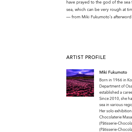
have prayed to the god of the sea 
sea, which can be very rough at tim
― from Miki Fukumoto’s afterword
ARTIST PROFILE
Miki Fukumoto
Born in 1966 in K
Department of Osak
established a care
Since 2010, she ha
sea in various reg
Her solo exhibition
Chocolaterie Masa
(Pâtisserie-Chocol
(Pâtisserie-Chocol