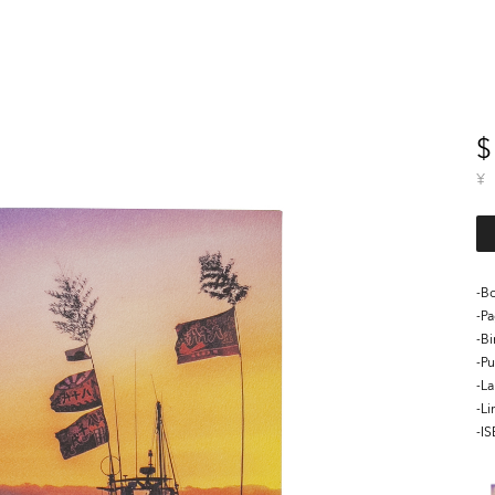
$
¥
-Bo
-P
-B
-Pu
-L
-Li
-I