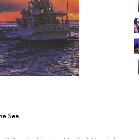
he Sea