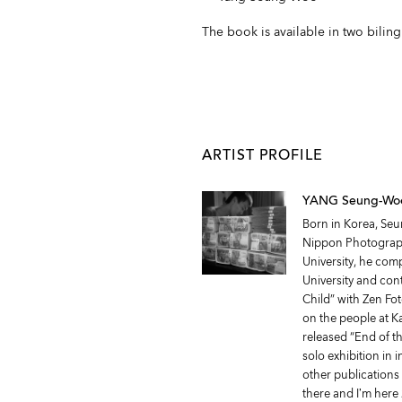
The book is available in two bilin
ARTIST PROFILE
YANG Seung-Wo
Born in Korea, Seu
Nippon Photograph
University, he com
University and cont
Child” with Zen Fo
on the people at 
released “End of t
solo exhibition in i
other publications 
there and I’m here 