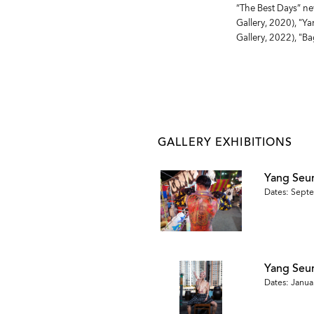
“The Best Days” ne
Gallery, 2020), "Y
Gallery, 2022), "B
GALLERY EXHIBITIONS
Yang Seu
Dates: Septe
Yang Se
Dates: Januar