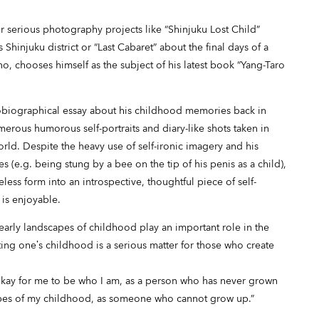
serious photography projects like “Shinjuku Lost Child”
Shinjuku district or “Last Cabaret” about the final days of a
o, chooses himself as the subject of his latest book “Yang-Taro
obiographical essay about his childhood memories back in
merous humorous self-portraits and diary-like shots taken in
rld. Despite the heavy use of self-ironic imagery and his
 (e.g. being stung by a bee on the tip of his penis as a child),
ess form into an introspective, thoughtful piece of self-
t is enjoyable.
 early landscapes of childhood play an important role in the
ting one’s childhood is a serious matter for those who create
is okay for me to be who I am, as a person who has never grown
apes of my childhood, as someone who cannot grow up.”