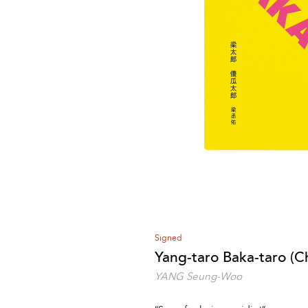
Signed
Yang-taro Baka-taro (Ch
YANG Seung-Woo