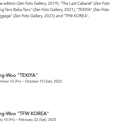
w edition (Zen Foto Gallery, 2019), "The Last Cabaret" (Zen Foto
ang-Taro Baka-Taro" (Zen Foto Gallery, 2021), "TEKIYA" (Zen Foto
aggage" (Zen Foto Gallery, 2023) and "TFW KOREA".
ng-Woo "TEKIYA"
mber 16 (Fri) — October 15 (Sat), 2022
ung-Woo "TFW KOREA"
y 10 (Fri) — February 22 (Sat), 2025