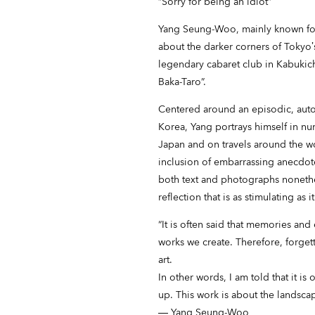
“Sorry for being an idiot”
Yang Seung-Woo, mainly known for 
about the darker corners of Tokyo’s 
legendary cabaret club in Kabukich
Baka-Taro”.
Centered around an episodic, aut
Korea, Yang portrays himself in nu
Japan and on travels around the wo
inclusion of embarrassing anecdotes
both text and photographs nonethel
reflection that is as stimulating as i
“It is often said that memories and
works we create. Therefore, forget
art.
In other words, I am told that it 
up. This work is about the landsc
― Yang Seung-Woo