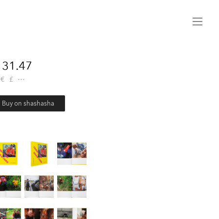
Menu
31.47
€
£
Buy on shashasha