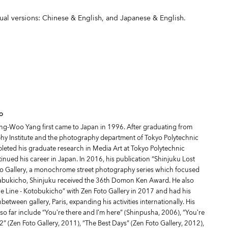
gual versions: Chinese & English, and Japanese & English.
o
ng-Woo Yang first came to Japan in 1996. After graduating from
y Institute and the photography department of Tokyo Polytechnic
pleted his graduate research in Media Art at Tokyo Polytechnic
inued his career in Japan. In 2016, his publication “Shinjuku Lost
to Gallery, a monochrome street photography series which focused
Kabukicho, Shinjuku received the 36th Domon Ken Award. He also
he Line - Kotobukicho” with Zen Foto Gallery in 2017 and had his
nbetween gallery, Paris, expanding his activities internationally. His
so far include “You’re there and I’m here” (Shinpusha, 2006), “You’re
2” (Zen Foto Gallery, 2011), “The Best Days” (Zen Foto Gallery, 2012),