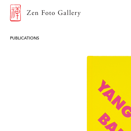
ZEN FOTO GALLERY
PUBLICATIONS