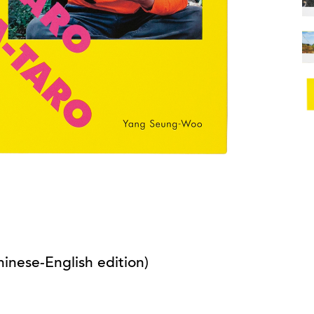
inese-English edition)