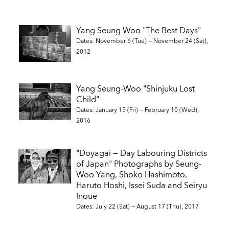
Yang Seung Woo "The Best Days"
Dates: November 6 (Tue) — November 24 (Sat),
2012
Yang Seung-Woo "Shinjuku Lost
Child"
Dates: January 15 (Fri) — February 10 (Wed),
2016
"Doyagai — Day Labouring Districts
of Japan" Photographs by Seung-
Woo Yang, Shoko Hashimoto,
Haruto Hoshi, Issei Suda and Seiryu
Inoue
Dates: July 22 (Sat) — August 17 (Thu), 2017