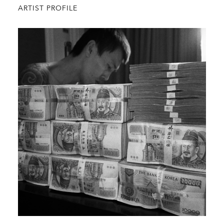
ARTIST PROFILE