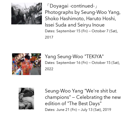
「Doyagai -continued-」
Photographs by Seung-Woo Yang,
Shoko Hashimoto, Haruto Hoshi,
Issei Suda and Seiryu Inoue
Dates: September 15 (Fri) — October 7 (Sat),
2017
Yang Seung-Woo "TEKIYA"
Dates: September 16 (Fri) — October 15 (Sat),
2022
Seung-Woo Yang "We're shit but
champions" — Celebrating the new
edition of "The Best Days"
Dates: June 21 (Fri) — July 13 (Sat), 2019