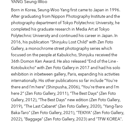
YANG Seung-Woo
Born in Korea, Seung-Woo Yang first came to Japan in 1996.
After graduating from Nippon Photography Institute and the
photography department of Tokyo Polytechnic University, he
completed his graduate research in Media Art at Tokyo
Polytechnic University and continued his career in Japan. In
2016, his publication “Shinjuku Lost Child” with Zen Foto
Gallery, a monochrome street photography series which
focused on the people at Kabukicho, Shinjuku received the
36th Domon Ken Award. He also released “End of the Line -
Kotobukicho” with Zen Foto Gallery in 2017 and had his solo
exhibition in inbetween gallery, Paris, expanding his activities
internationally. His other publications so far include “You’re
there and I’m here” (Shinpusha, 2006), “You’re there and I’m
here 2” (Zen Foto Gallery, 2011), “The Best Days” (Zen Foto
Gallery, 2012), “The Best Days” new edition (Zen Foto Gallery,
2019), "The Last Cabaret" (Zen Foto Gallery, 2020), "Yang-Taro
Baka-Taro" (Zen Foto Gallery, 2021), "TEKIYA" (Zen Foto Gallery,
2022), "Baggage" (Zen Foto Gallery, 2023) and "TFW KOREA".