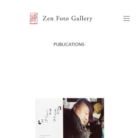
ZEN FOTO GALLERY
Menu
PUBLICATIONS