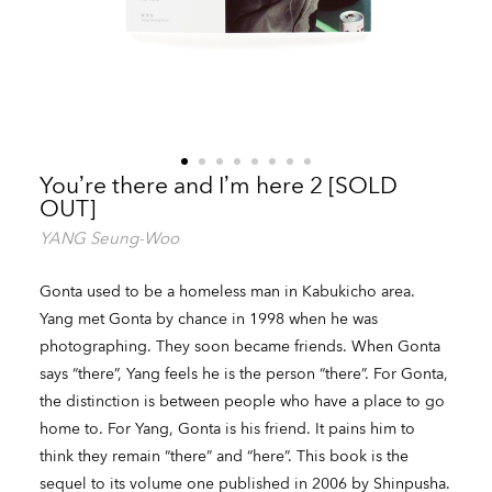
You’re there and I’m here 2 [SOLD
OUT]
YANG Seung-Woo
Gonta used to be a homeless man in Kabukicho area.
Yang met Gonta by chance in 1998 when he was
photographing. They soon became friends. When Gonta
says “there”, Yang feels he is the person “there”. For Gonta,
the distinction is between people who have a place to go
home to. For Yang, Gonta is his friend. It pains him to
think they remain “there” and “here”. This book is the
sequel to its volume one published in 2006 by Shinpusha.