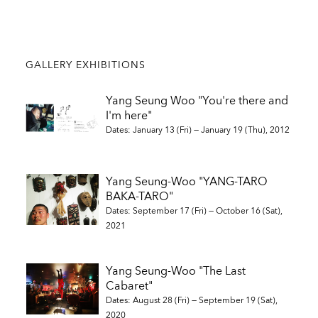
GALLERY EXHIBITIONS
Yang Seung Woo "You're there and
I'm here"
Dates: January 13 (Fri) — January 19 (Thu), 2012
Yang Seung-Woo "YANG-TARO
BAKA-TARO"
Dates: September 17 (Fri) — October 16 (Sat),
2021
Yang Seung-Woo "The Last
Cabaret"
Dates: August 28 (Fri) — September 19 (Sat),
2020