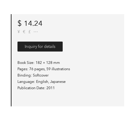
$
14.24
¥
€
£
Inquiry for details
Book Size
182 × 128 mm
Pages
76 pages, 59 illustrations
Binding
Softcover
Language
English, Japanese
Publication Date
2011