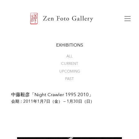
ZEN FOTO GALLERY
Menu
EXHIBITIONS
ALL
CURRENT
UPCOMING
PAST
中藤毅彦「Night Crawler 1995 2010」
会期：2011年1月7日（金） — 1月30日（日）