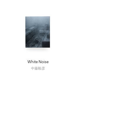
White Noise
中藤毅彦