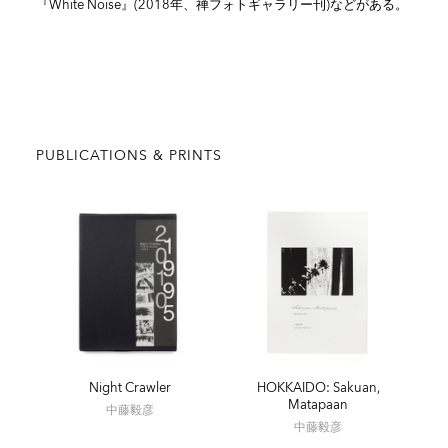
『White Noise』(2018年、禅フォトギャラリー刊)などがある。
PUBLICATIONS & PRINTS
Night Crawler
HOKKAIDO: Sakuan,
Matapaan
中藤毅彦
中藤毅彦