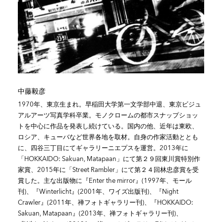
中藤毅彦
1970年、東京生まれ。早稲田大学第一文学部中退、東京ビジュ
アルアーツ写真学科卒業。モノクロームの都市スナップショッ
トを中心に作品を発表し続けている。国内の他、近年は東欧、
ロシア、キューバなど世界各地を取材。自身の作家活動ととも
に、四谷三丁目にてギャラリーニエプスを運営。2013年に
「HOKKAIDO: Sakuan, Matapaan」にて第２９回東川賞特別作
家賞、2015年に「Street Rambler」にて第２４回林忠彦賞を受
賞した。主な出版物に『Enter the mirror』(1997年、モール
刊)、『Winterlicht』(2001年、ワイズ出版刊)、『Night
Crawler』(2011年、禅フォトギャラリー刊)、『HOKKAIDO:
Sakuan, Matapaan』(2013年、禅フォトギャラリー刊)、