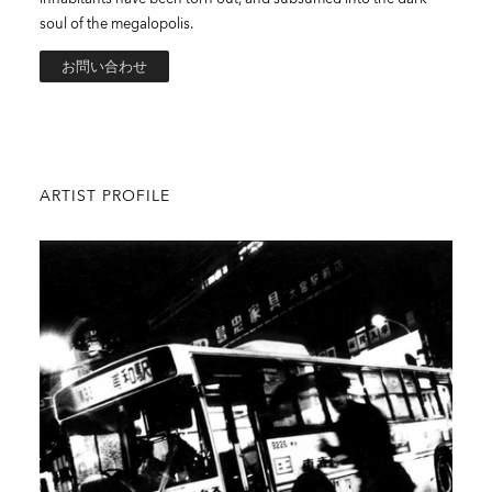
soul of the megalopolis.
お問い合わせ
ARTIST PROFILE