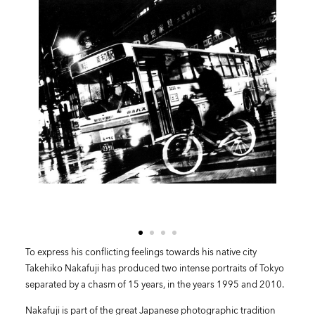
To express his conflicting feelings towards his native city
Takehiko Nakafuji has produced two intense portraits of Tokyo
separated by a chasm of 15 years, in the years 1995 and 2010.
Nakafuji is part of the great Japanese photographic tradition