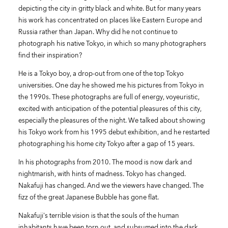
depicting the city in gritty black and white. But for many years
his work has concentrated on places like Eastern Europe and
Russia rather than Japan. Why did he not continue to
photograph his native Tokyo, in which so many photographers
find their inspiration?
He is a Tokyo boy, a drop-out from one of the top Tokyo
universities. One day he showed me his pictures from Tokyo in
the 1990s. These photographs are full of energy, voyeuristic,
excited with anticipation of the potential pleasures of this city,
especially the pleasures of the night. We talked about showing
his Tokyo work from his 1995 debut exhibition, and he restarted
photographing his home city Tokyo after a gap of 15 years.
In his photographs from 2010. The mood is now dark and
nightmarish, with hints of madness. Tokyo has changed.
Nakafuji has changed. And we the viewers have changed. The
fizz of the great Japanese Bubble has gone flat.
Nakafuji's terrible vision is that the souls of the human
inhabitants have been torn out, and subsumed into the dark