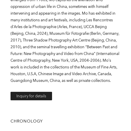
oppression of urban life in China, sometimes with himself
intervening and appearing in the images. Mo has exhibited in
many institutions and art festivals, including Les Rencontres
d'Arles de la Photographie (Arles, France), UCCA Beijing
(Beijing, China, 2024), Museum für Fotografie (Berlin, Germany,
2017), Three Shadow Photography Art Centre (Beijing, China,
2010), and the seminal travelling exhibition “Between Past and
Future: New Photography and Video from China” (International
Centre of Photography, New York, USA, 2004–2006). Mo’s
work is included in the collections of the Museum of Fine Arts,
Houston, U.S.A, Chinese Image and Video Archive, Canada,
Guangdong Museum, China, as well as private collections.
Inquiry for details
CHRONOLOGY