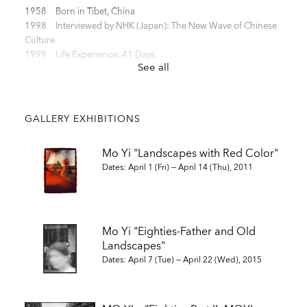
1958 Born in Tibet, China
1998 Interviewed by NHK (Japan): The New Wave of Chinese
Culture
1999 Life Experience: 41 Days
See all
SELECTED SOLO EXHIBITIONS
GALLERY EXHIBITIONS
2024 "Mo Yi: Me in My Landscape", Les Rencontres d'Arles de
Mo Yi "Landscapes with Red Color"
la Photographie
Dates: April 1 (Fri) — April 14 (Thu), 2011
2024 "Mo Yi: Me in My Landscape", UCCA Beijing, Beijing
2021 "The 37th Higashikawa Award Winners’ Photo
Exhibition", Higashikawa Cultural Gallery, Hokkaido
2017 “Study ― RED 1982-2017”, Zen Foto Gallery, Tokyo
Mo Yi "Eighties-Father and Old
2016 Eighties Part II “MOYI:1987-1989”, Zen Foto Gallery, Tokyo
Landscapes"
2015 “Looking at Paris’s Eyes” (Action art), Cafe under terror
attack on Nov 13, Paris
Dates: April 7 (Tue) — April 22 (Wed), 2015
2015 Eighties Part I “Father and Old Landscapes”, Zen Foto
Gallery, Tokyo
2014 “Memory in Illusion", Contemporary by Angela Li, Hong