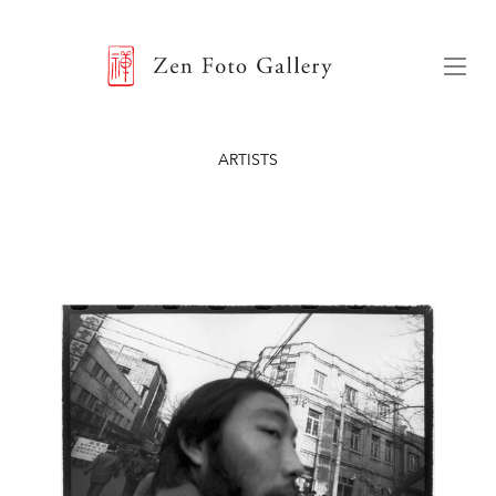
ZEN FOTO GALLERY
Menu
ARTISTS