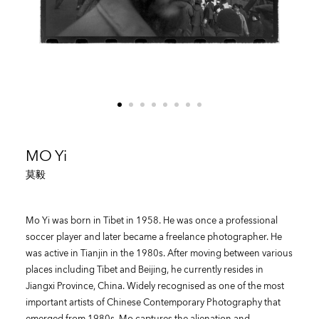
MO Yi
莫毅
Mo Yi was born in Tibet in 1958. He was once a professional
soccer player and later became a freelance photographer. He
was active in Tianjin in the 1980s. After moving between various
places including Tibet and Beijing, he currently resides in
Jiangxi Province, China. Widely recognised as one of the most
important artists of Chinese Contemporary Photography that
emerged from 1980s, Mo captures the alienation and