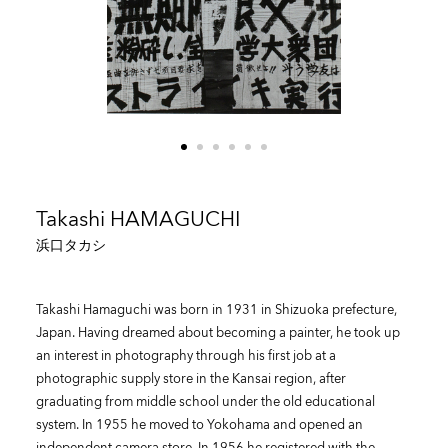
Takashi HAMAGUCHI
浜口タカシ
Takashi Hamaguchi was born in 1931 in Shizuoka prefecture,
Japan. Having dreamed about becoming a painter, he took up
an interest in photography through his first job at a
photographic supply store in the Kansai region, after
graduating from middle school under the old educational
system. In 1955 he moved to Yokohama and opened an
independent camera store. In 1956 he registered with the