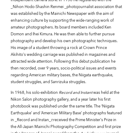
_Nihon Hodo-Shashin Renmei _photojournalist association that
was established by the Mainichi Newspaper with the aim of
enhancing culture by supporting the wide-ranging work of
amateur photographers. Its board members included Ken
Domon and Ihei Kimura. He was then able to further pursue
photography and develop his own photographic techniques.
His image of a student throwing a rock at Crown Prince
Akihito’s wedding carriage was published in magazines and
attracted wide attention. Following this debut publication he
then recorded, over 9 years, socio-political issues and events
regarding American military bases, the Niigata earthquake,
student struggles, and Sanrizuka struggles.
In 1968, his solo-exhibition
Record and Instant
was held at the
Nikon Salon photography gallery, and a year later his first
photobook was published under the same title. The ‘Niigata
Earthquake’ and ‘American Military Base’ photographs featured
in _Record and Instan_
t
received the Prime Minister’s Prize in
the All-Japan Mainichi Photography Competition and first prize