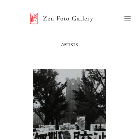
ZEN FOTO GALLERY
Menu
ARTISTS