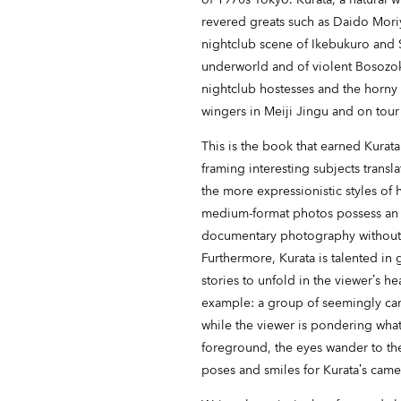
revered greats such as Daido Mori
nightclub scene of Ikebukuro and 
underworld and of violent Bosozoku 
nightclub hostesses and the horny
wingers in Meiji Jingu and on tour
This is the book that earned Kurata
framing interesting subjects transl
the more expressionistic styles of
medium-format photos possess an al
documentary photography without s
Furthermore, Kurata is talented in 
stories to unfold in the viewer’s h
example: a group of seemingly ca
while the viewer is pondering what 
foreground, the eyes wander to th
poses and smiles for Kurata’s camer