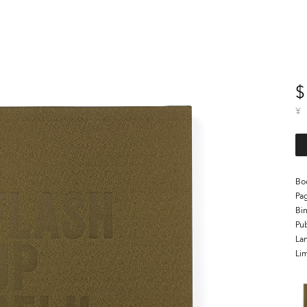
$
¥
Bo
Pa
Bi
Pub
La
Lim