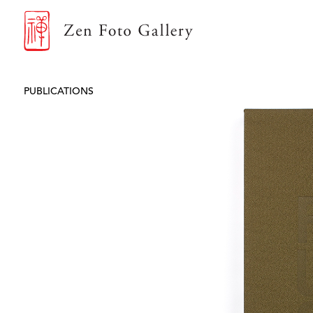
ZEN FOTO GALLERY
PUBLICATIONS