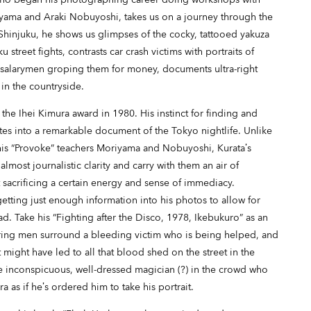
yama and Araki Nobuyoshi, takes us on a journey through the
Shinjuku, he shows us glimpses of the cocky, tattooed yakuza
street fights, contrasts car crash victims with portraits of
 salarymen groping them for money, documents ultra-right
 in the countryside.
 the Ihei Kimura award in 1980. His instinct for finding and
ates into a remarkable document of the Tokyo nightlife. Unlike
 his “Provoke” teachers Moriyama and Nobuyoshi, Kurata’s
most journalistic clarity and carry with them an air of
acrificing a certain energy and sense of immediacy.
getting just enough information into his photos to allow for
ead. Take his “Fighting after the Disco, 1978, Ikebukuro” as an
ring men surround a bleeding victim who is being helped, and
might have led to all that blood shed on the street in the
e inconspicuous, well-dressed magician (?) in the crowd who
a as if he’s ordered him to take his portrait.