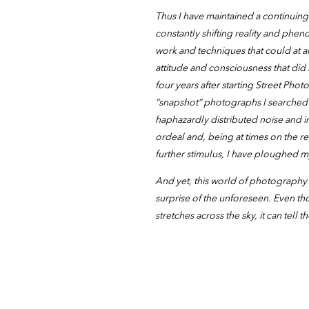
Thus I have maintained a continui
constantly shifting reality and phe
work and techniques that could at 
attitude and consciousness that did
four years after starting Street Pho
“snapshot” photographs I searched 
haphazardly distributed noise and in
ordeal and, being at times on the re
further stimulus, I have ploughed 
And yet, this world of photography 
surprise of the unforeseen. Even tho
stretches across the sky, it can tell t