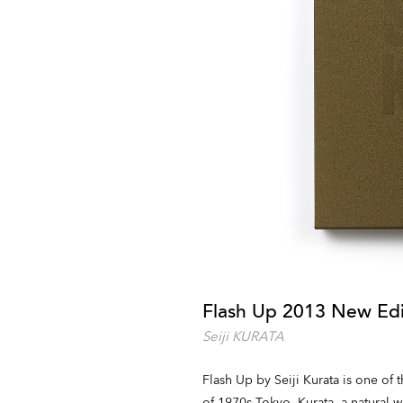
Flash Up 2013 New Edi
Seiji KURATA
Flash Up by Seiji Kurata is one of
of 1970s Tokyo. Kurata, a natural