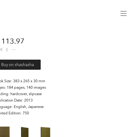
Menu
113.97
€
£
Buy on shashasha
ok Size
383 x 265 x 30 mm
ges
184 pages, 140 images
nding
hardcover, slipcase
lication Date
2013
nguage
English, Japanese
ited Edition
750