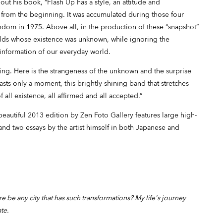
bout his book, “Flash Up has a style, an attitude and
 from the beginning. It was accumulated during those four
andom in 1975. Above all, in the production of these “snapshot”
lds whose existence was unknown, while ignoring the
 information of our everyday world.
ng. Here is the strangeness of the unknown and the surprise
asts only a moment, this brightly shining band that stretches
of all existence, all affirmed and all accepted.”
beautiful 2013 edition by Zen Foto Gallery features large high-
 and two essays by the artist himself in both Japanese and
re be any city that has such transformations? My life's journey
ate.