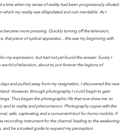
 a time when my sense of reality had been progressively diluted
 in which my reality was dilapidated and ruin inevitable. As I
s became more pressing. Quickly turning off the television,
ra, that piece of optical apparatus…this was my beginning with
for my expression, but had not yet found the answer. Surely I
world of television, about to join forever the legions of
days and pulled away from my resignation, I discovered the new
teland. However, through photography I could begin to gain
hings. Thus began the photographic life that now drew me: to
treet, and to reality and phenomenon. Photography copes with the
ional, safe, captivating and a convenient tool for homo mobilis. If
he recording instrument for the channel leading to the awakening
s, and be a trusted guide to expand my perception.