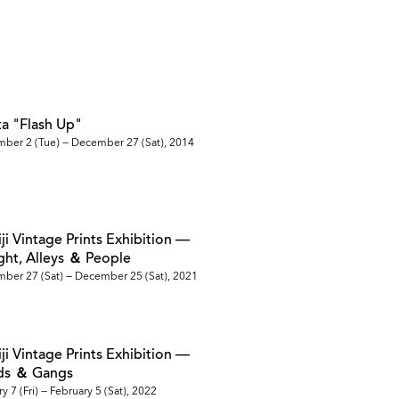
ata "Flash Up"
mber 2 (Tue) — December 27 (Sat), 2014
iji Vintage Prints Exhibition —
ight, Alleys ＆ People
ber 27 (Sat) — December 25 (Sat), 2021
iji Vintage Prints Exhibition —
ads ＆ Gangs
y 7 (Fri) — February 5 (Sat), 2022