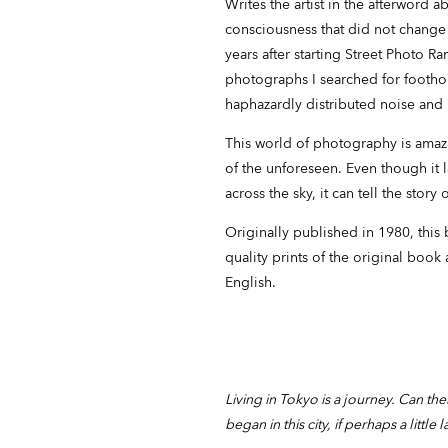
Writes the artist in the afterword a
consciousness that did not change
years after starting Street Photo R
photographs I searched for footho
haphazardly distributed noise and
This world of photography is amazi
of the unforeseen. Even though it l
across the sky, it can tell the story 
Originally published in 1980, this 
quality prints of the original book
English.
Living in Tokyo is a journey. Can the
began in this city, if perhaps a little l