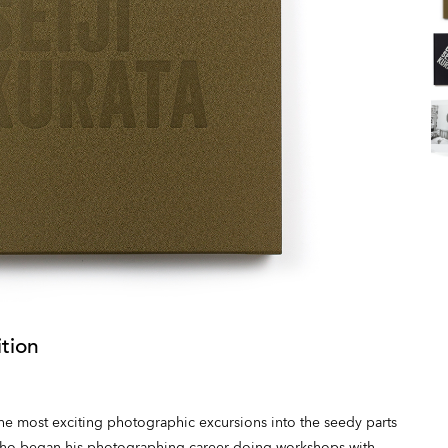
tion
 the most exciting photographic excursions into the seedy parts
 who began his photographing career doing workshops with