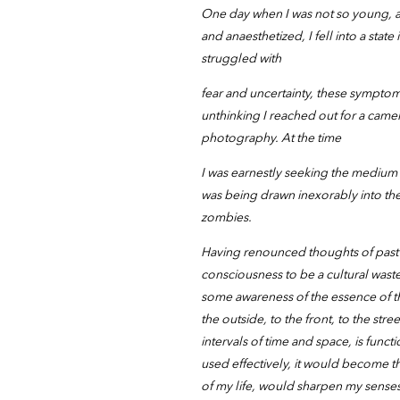
One day when I was not so young, at
and anaesthetized, I fell into a state
struggled with
fear and uncertainty, these symptom
unthinking I reached out for a came
photography. At the time
I was earnestly seeking the medium 
was being drawn inexorably into the 
zombies.
Having renounced thoughts of past 
consciousness to be a cultural was
some awareness of the essence of t
the outside, to the front, to the s
intervals of time and space, is funct
used effectively, it would become t
of my life, would sharpen my sense