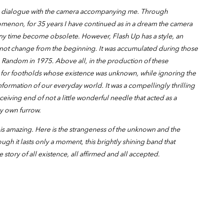
ng dialogue with the camera accompanying me. Through
nomenon, for 35 years I have continued as in a dream the camera
any time become obsolete. However, Flash Up has a style, an
 not change from the beginning. It was accumulated during those
to Random in 1975. Above all, in the production of these
for footholds whose existence was unknown, while ignoring the
formation of our everyday world. It was a compellingly thrilling
ceiving end of not a little wonderful needle that acted as a
my own furrow.
is amazing. Here is the strangeness of the unknown and the
ugh it lasts only a moment, this brightly shining band that
he story of all existence, all affirmed and all accepted.