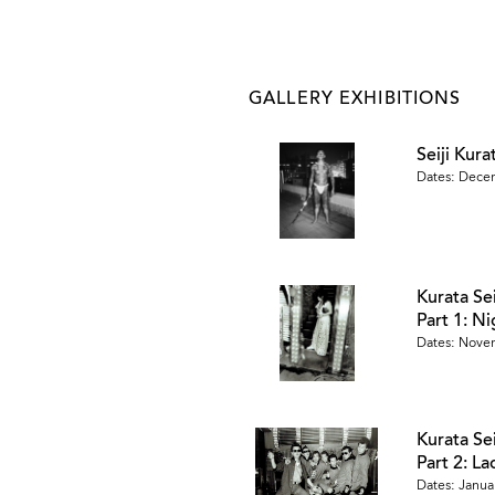
GALLERY EXHIBITIONS
Seiji Kur
Dates: Dece
Kurata Se
Part 1: N
Dates: Novem
Kurata Se
Part 2: L
Dates: Januar