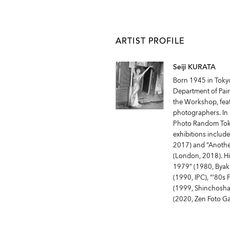
ARTIST PROFILE
Seiji KURATA
Born 1945 in Tokyo,
Department of Pain
the Workshop, fea
photographers. In 
Photo Random Toky
exhibitions include
2017) and “Another
(London, 2018). Hi
1979” (1980, Byak
(1990, IPC), “‘80s 
(1999, Shinchosha)
(2020, Zen Foto Ga