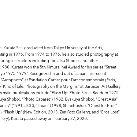
 Kurata Seiji graduated from Tokyo University of the Arts,
ting in 1976. From 1974 to 1976, he also studied photography at
turing instructors including Tomatsu Shomei and other
1980, Kurata won the 5th Kimura Ihei Award for his series “Street
o 1975-1979”. Recognized in and out of Japan, his recent
 “Autophoto” at Fondation Cartier pour l’art contemporain (Paris,
 Kind of Life: Photography on the Margins” at Barbican Art Gallery
s main publications include “Flash Up: Photo Street Random 1975-
uya Shobo), “Photo Cabaret” (1982, Byakuya Shobo), “Great Asia”
Family” (1991, JICC), “Japan” (1998, Shinchosha), “Quest for Eros”
, “Flash Up” (New Edition, 2013, Zen Foto Gallery), and “Eros Lost”
llery). Kurata passed away on February 27, 2020.