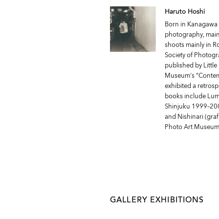
Haruto Hoshi
Born in Kanagawa P
photography, mainl
shoots mainly in 
Society of Photogr
published by Littl
Museum's “Contemp
exhibited a retrosp
books include Lumin
Shinjuku 1999–2008
and Nishinari (graf
Photo Art Museum
GALLERY EXHIBITIONS