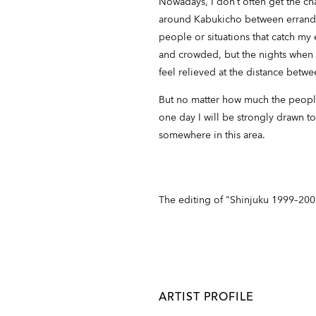
Nowadays, I don’t often get the ch
around Kabukicho between errands.
people or situations that catch my
and crowded, but the nights when 
feel relieved at the distance betw
But no matter how much the people,
one day I will be strongly drawn t
somewhere in this area.
The editing of "Shinjuku 1999–20
ARTIST PROFILE