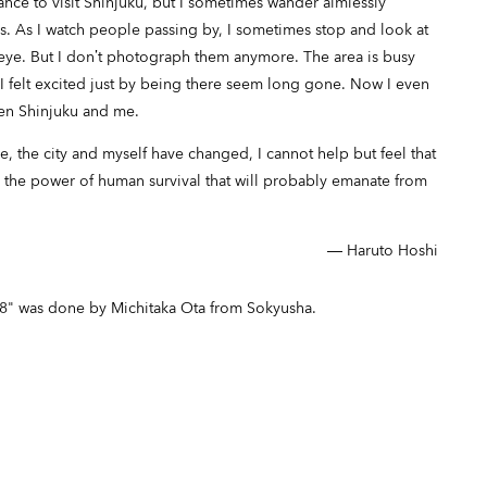
ance to visit Shinjuku, but I sometimes wander aimlessly
 As I watch people passing by, I sometimes stop and look at
 eye. But I don’t photograph them anymore. The area is busy
I felt excited just by being there seem long gone. Now I even
een Shinjuku and me.
 the city and myself have changed, I cannot help but feel that
o the power of human survival that will probably emanate from
― Haruto Hoshi
08" was done by Michitaka Ota from Sokyusha.