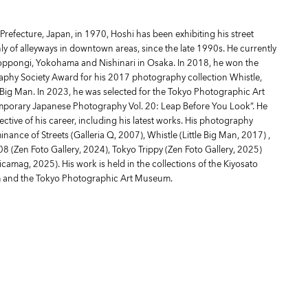
refecture, Japan, in 1970, Hoshi has been exhibiting his street
y of alleyways in downtown areas, since the late 1990s. He currently
Roppongi, Yokohama and Nishinari in Osaka. In 2018, he won the
aphy Society Award for his 2017 photography collection Whistle,
e Big Man. In 2023, he was selected for the Tokyo Photographic Art
orary Japanese Photography Vol. 20: Leap Before You Look”. He
ective of his career, including his latest works. His photography
ance of Streets (Galleria Q, 2007), Whistle (Little Big Man, 2017) ,
 (Zen Foto Gallery, 2024), Tokyo Trippy (Zen Foto Gallery, 2025)
icamag, 2025). His work is held in the collections of the Kiyosato
 and the Tokyo Photographic Art Museum.