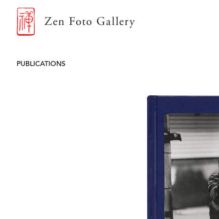
ZEN FOTO GALLERY
PUBLICATIONS