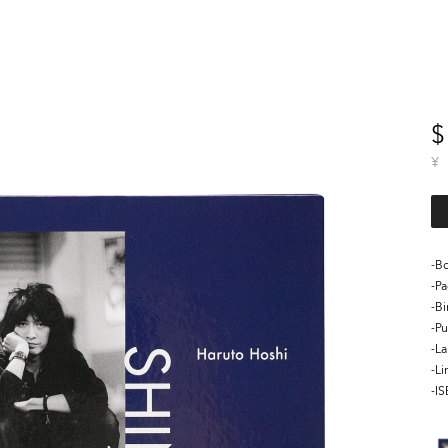
$
¥
-Bo
-P
-B
-Pu
-L
-Li
-I