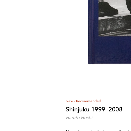
New
Recommended
Shinjuku 1999–2008
Haruto Hoshi