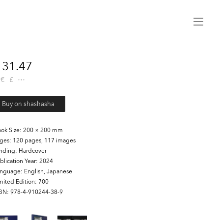
Menu
31.47
€
£
Buy on shashasha
ok Size
200 × 200 mm
ages
120 pages, 117 images
inding
Hardcover
blication Year
2024
anguage
English, Japanese
mited Edition
700
SBN
978-4-910244-38-9