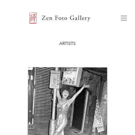
ZEN FOTO GALLERY
Menu
ARTISTS