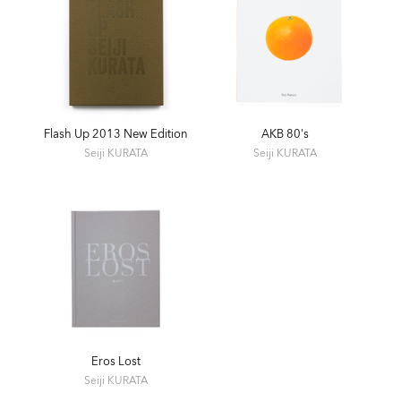
Nikon Salon Tokyo and Osaka
1999 Japan ‘70s-'90s. Kodak Photo Salon, Tokyo
1999 Quest for Eros PartⅡ, GALLERIA Q, Tokyo
2008 Toshi no zōkei (Colour). Epsite, Tokyo
2009 Toshi no zōkei / Encore Action 21 Around MEX (B&W).
PUNCTUM Photo+Graphix, Tokyo
2013 Trans Asia, again! Place M, Tokyo
Flash Up 2013 New Edition
AKB 80's
2014 Flash Up. Zen Foto Gallery, Tokyo
Seiji KURATA
Seiji KURATA
2020 Kurata Seiji Memorial Exhibition "Eros Lost / Flash Up".
Zen Foto Gallery, Tokyo
SELECTED GROUP EXHIBITIONS
1978 Fotokina78. Koln
1979 Japanese Contemporary Photography and Its Origin.
Amsterdam and Bologna
1981 Snapshot. Konica Gallery, Tokyo
Eros Lost
1986 The Flood of Light. The Photographers Gallery, London
Seiji KURATA
1990 10 Contemporary Artists - Document 90 Toyama.