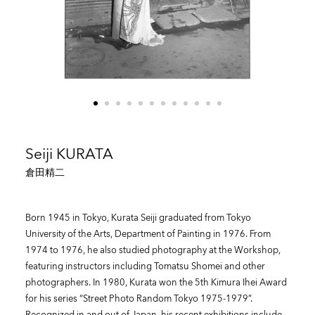
Seiji KURATA
倉田精二
Born 1945 in Tokyo, Kurata Seiji graduated from Tokyo
University of the Arts, Department of Painting in 1976. From
1974 to 1976, he also studied photography at the Workshop,
featuring instructors including Tomatsu Shomei and other
photographers. In 1980, Kurata won the 5th Kimura Ihei Award
for his series “Street Photo Random Tokyo 1975-1979”.
Recognized in and out of Japan, his recent exhibitions include