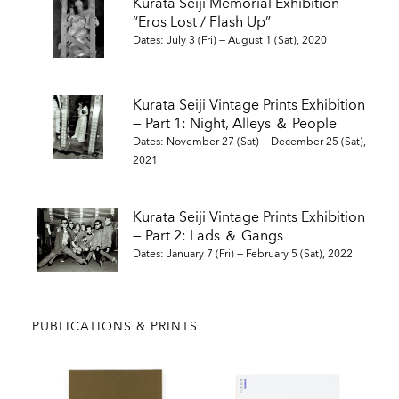
Kurata Seiji Memorial Exhibition
AKB 80’s. Zen Foto Gallery, Little Big Man (Tokyo, London,
“Eros Lost / Flash Up”
2016)
Dates: July 3 (Fri) — August 1 (Sat), 2020
Eros Lost. Zen Foto Gallery (Tokyo, 2020)
Kurata Seiji Vintage Prints Exhibition
— Part 1: Night, Alleys ＆ People
SELECTED SOLO EXHIBITIONS
Dates: November 27 (Sat) — December 25 (Sat),
2021
1978 Tokyo: Night Dwellers. Canon Photo Gallery, Amsterdam
1979 Street Photo Random Tokyo 1975-79. Nikon Salon, Tokyo
Kurata Seiji Vintage Prints Exhibition
and Osaka
— Part 2: Lads ＆ Gangs
1983 Photo Cabaret. Shibuya Doi Photo Plaza, Tokyo
Dates: January 7 (Fri) — February 5 (Sat), 2022
1986 Street Photo Random Tokyo 2. Nikon Salon, Tokyo
1990 Great Asia. Shinjuku Minolta Photo Space, Tokyo
1993 Quest for ErosⅠ. Gallery Mole, Tokyo
1995 Trans Asia. Nikon Salon, Tokyo and Visual Arts School,
PUBLICATIONS & PRINTS
Osaka
1995 Tokyo: Theatrical Megalopolis. O.K.Harris Gallery, New
York
1996 Trans Market -Tokyo Kanda Vegetable and Fruit Market.