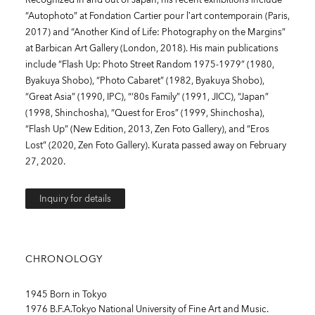
“Autophoto” at Fondation Cartier pour l’art contemporain (Paris,
2017) and “Another Kind of Life: Photography on the Margins”
at Barbican Art Gallery (London, 2018). His main publications
include “Flash Up: Photo Street Random 1975-1979” (1980,
Byakuya Shobo), “Photo Cabaret” (1982, Byakuya Shobo),
“Great Asia” (1990, IPC), “‘80s Family” (1991, JICC), “Japan”
(1998, Shinchosha), “Quest for Eros” (1999, Shinchosha),
“Flash Up” (New Edition, 2013, Zen Foto Gallery), and “Eros
Lost” (2020, Zen Foto Gallery). Kurata passed away on February
27, 2020.
Inquiry for details
CHRONOLOGY
1945 Born in Tokyo
1976 B.F.A.Tokyo National University of Fine Art and Music.