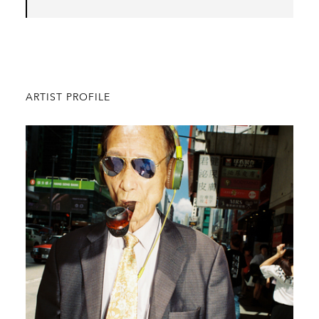
ARTIST PROFILE