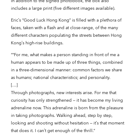
In addition to the signed photobook, the box also
includes a large print (five different images available).
Eric’s “Good Luck Hong Kong” is filled with a plethora of
faces, taken with a flash and at close-range, of the many
different characters populating the streets between Hong
Kong’s high-rise buildings.
““For me, what makes a person standing in front of me a
human appears to be made up of three things, combined
in a three-dimensional manner: common factors we share
as humans; national characteristics; and personality.
[…]
Through photographs, new interests arise. For me that
curiosity has only strengthened — it has become my living
adrenaline now. This adrenaline is born from the pleasure
in taking photographs. Walking ahead, step by step,
looking and shooting without hesitation — it’s that moment
that does it. I can’t get enough of the thrill.”