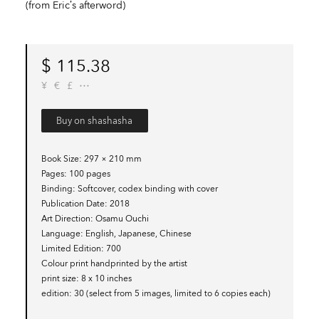
(from Eric’s afterword)
$
115.38
¥
€
£
Buy on shashasha
Book Size
297 × 210 mm
Pages
100 pages
Binding
Softcover, codex binding with cover
Publication Date
2018
Art Direction
Osamu Ouchi
Language
English, Japanese, Chinese
Limited Edition
700
Colour print handprinted by the artist
print size
8 x 10 inches
edition
30 (select from 5 images, limited to 6 copies each)