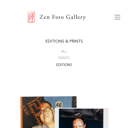
ZEN FOTO GALLERY
Menu
EDITIONS & PRINTS
ALL
PRINTS
EDITIONS