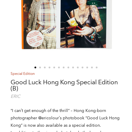
Special Edition
Good Luck Hong Kong Special Edition
(B)
ERIC
“I can’t get enough of the thrill” – Hong Kong-born
photographer @ericolour’s photobook “Good Luck Hong
Kong” is now also available as a special edition.