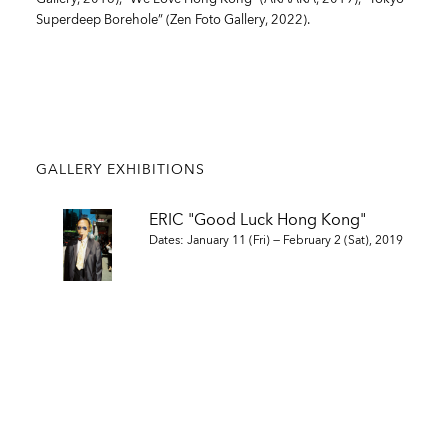
Superdeep Borehole” (Zen Foto Gallery, 2022).
GALLERY EXHIBITIONS
ERIC "Good Luck Hong Kong"
Dates: January 11 (Fri) — February 2 (Sat), 2019