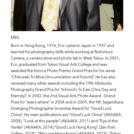
ERIC
Born in Hong Kong, 1976, Eric came to Japan in 1997 and
learned his photography skills while working at Nishimura
Camera, a camera store and photo lab in West Tokyo. In 2001,
Eric graduated from Tokyo Visual Arts College and was
awarded the Konica Photo Premio Grand Prize for his series
“Chikuseki To Mirai [Accumulation and Future]”. He has also
received many other awards including the 19th Hitotsubo
Photography Grand Prix for “Ichinichi To Eien [One Day and
Eternity]” in 2002, the 2nd Visual Arts Photo Award - Grand
Prize for “every where” in 2004 and in 2009, the 9th Sagamihara
Emerging Photographer Incentive Award for “Good Luck
China”. His main publications are “Good Luck China” (AKAAKA,
2008), “Look at this people” (AKAAKA, 2011) and “Eye of the
Vortex” (AKAAKA, 2014),“Good Luck Hong Kong” (Zen Foto
Gallery, 2018), “We Love Hong Kong” (AKAAKA, 2019), “Tokyo