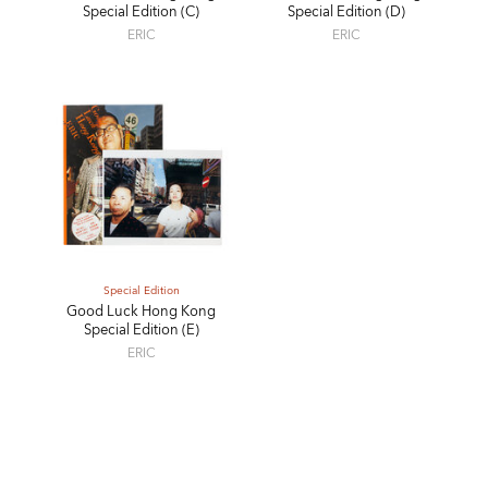
Special Edition (C)
Special Edition (D)
ERIC
ERIC
Special Edition
Good Luck Hong Kong
Special Edition (E)
ERIC