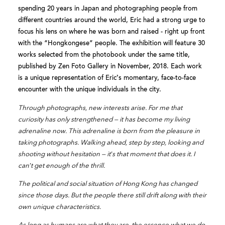
spending 20 years in Japan and photographing people from
different countries around the world, Eric had a strong urge to
focus his lens on where he was born and raised - right up front
with the “Hongkongese” people. The exhibition will feature 30
works selected from the photobook under the same title,
published by Zen Foto Gallery in November, 2018. Each work
is a unique representation of Eric’s momentary, face-to-face
encounter with the unique individuals in the city.
Through photographs, new interests arise. For me that
curiosity has only strengthened — it has become my living
adrenaline now. This adrenaline is born from the pleasure in
taking photographs. Walking ahead, step by step, looking and
shooting without hesitation — it’s that moment that does it. I
can’t get enough of the thrill.
The political and social situation of Hong Kong has changed
since those days. But the people there still drift along with their
own unique characteristics.
As long as humans are what they are, the essence what we do