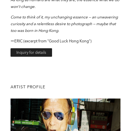
won’t change.
Come to think of it, my unchanging essence — an unwavering
curiosity and a relentless desire to photograph — maybe that
too was born in Hong Kong.
ーERIC (excerpt from "Good Luck Hong Kong")
Inquiry for details
ARTIST PROFILE