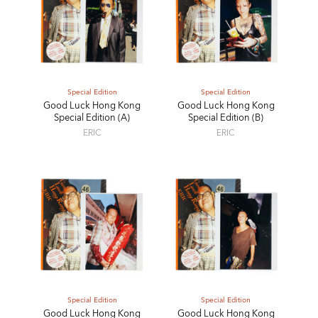
Special Edition
Special Edition
Good Luck Hong Kong
Good Luck Hong Kong
Special Edition (A)
Special Edition (B)
ERIC
ERIC
Special Edition
Special Edition
Good Luck Hong Kong
Good Luck Hong Kong