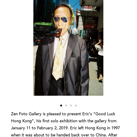
Zen Foto Gallery is pleased to present Eric’s “Good Luck
Hong Kong”, his first solo exhibition with the gallery from
January 11 to February 2, 2019. Eric left Hong Kong in 1997
when it was about to be handed back over to China. After