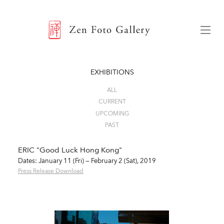
ZEN FOTO GALLERY
Menu
EXHIBITIONS
ALL
CURRENT
UPCOMING
PAST
ERIC "Good Luck Hong Kong"
Dates: January 11 (Fri) — February 2 (Sat), 2019
Press Release Download