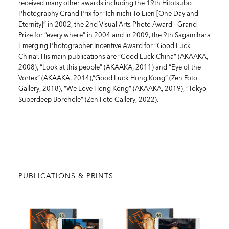
received many other awards including the 19th Hitotsubo
Photography Grand Prix for “Ichinichi To Eien [One Day and
Eternity]” in 2002, the 2nd Visual Arts Photo Award - Grand
Prize for “every where” in 2004 and in 2009, the 9th Sagamihara
Emerging Photographer Incentive Award for “Good Luck
China”. His main publications are “Good Luck China” (AKAAKA,
2008), “Look at this people” (AKAAKA, 2011) and “Eye of the
Vortex” (AKAAKA, 2014),“Good Luck Hong Kong” (Zen Foto
Gallery, 2018), “We Love Hong Kong” (AKAAKA, 2019), “Tokyo
Superdeep Borehole” (Zen Foto Gallery, 2022).
PUBLICATIONS & PRINTS