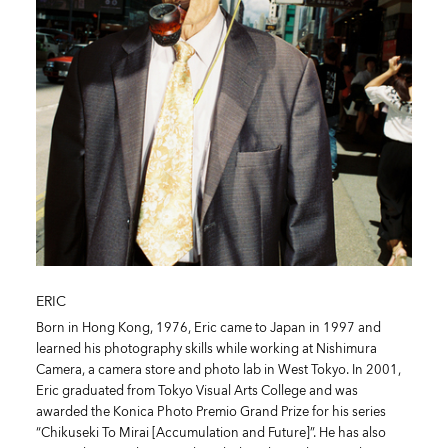
ERIC
Born in Hong Kong, 1976, Eric came to Japan in 1997 and
learned his photography skills while working at Nishimura
Camera, a camera store and photo lab in West Tokyo. In 2001,
Eric graduated from Tokyo Visual Arts College and was
awarded the Konica Photo Premio Grand Prize for his series
“Chikuseki To Mirai [Accumulation and Future]”. He has also