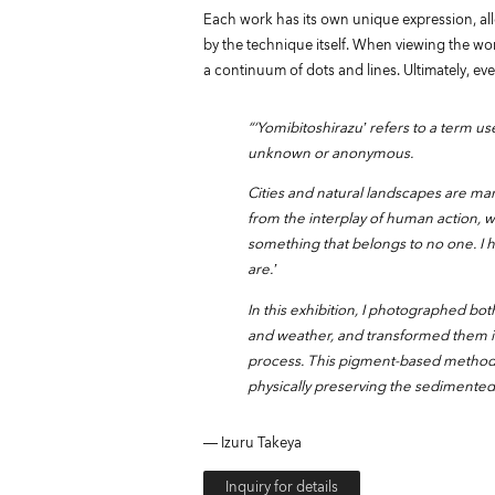
Each work has its own unique expression, all
by the technique itself. When viewing the wor
a continuum of dots and lines. Ultimately, eve
“‘Yomibitoshirazu’ refers to a term u
unknown or anonymous.
Cities and natural landscapes are ma
from the interplay of human action, w
something that belongs to no one. I 
are.’
In this exhibition, I photographed bo
and weather, and transformed them in
process. This pigment-based method f
physically preserving the sedimented 
― Izuru Takeya
Inquiry for details