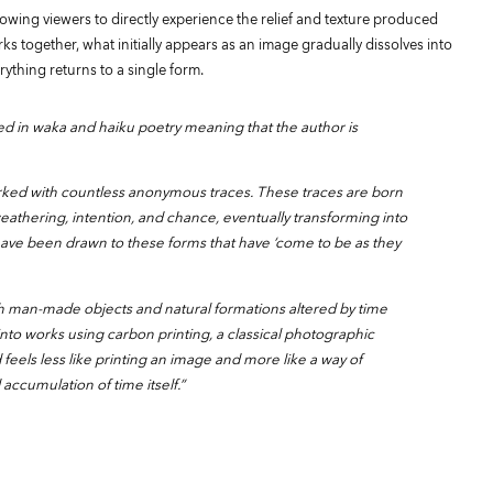
owing viewers to directly experience the relief and texture produced
ks together, what initially appears as an image gradually dissolves into
rything returns to a single form.
sed in waka and haiku poetry meaning that the author is
rked with countless anonymous traces. These traces are born
eathering, intention, and chance, eventually transforming into
have been drawn to these forms that have ‘come to be as they
th man-made objects and natural formations altered by time
to works using carbon printing, a classical photographic
eels less like printing an image and more like a way of
accumulation of time itself.”