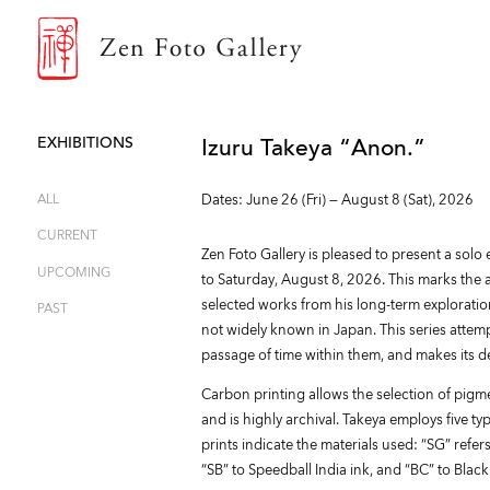
ZEN FOTO GALLERY
EXHIBITIONS
Izuru Takeya “Anon.”
ALL
Dates: June 26 (Fri) — August 8 (Sat), 2026
CURRENT
Zen Foto Gallery is pleased to present a solo
UPCOMING
to Saturday, August 8, 2026. This marks the art
selected works from his long-term exploration
PAST
not widely known in Japan. This series atte
passage of time within them, and makes its deb
Carbon printing allows the selection of pigm
and is highly archival. Takeya employs five t
prints indicate the materials used: “SG” refer
“SB” to Speedball India ink, and “BC” to Black 