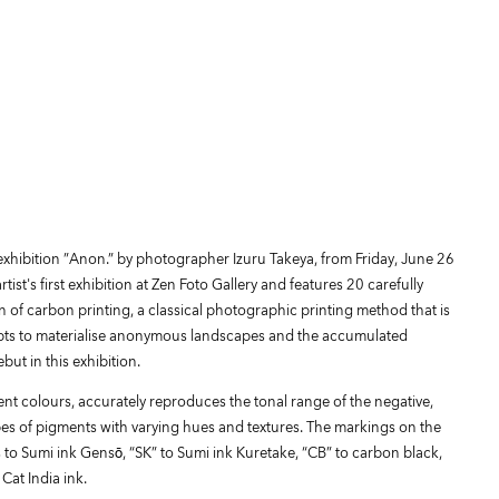
 exhibition ”Anon.” by photographer Izuru Takeya, from Friday, June 26
ist's first exhibition at Zen Foto Gallery and features 20 carefully
 of carbon printing, a classical photographic printing method that is
mpts to materialise anonymous landscapes and the accumulated
ut in this exhibition.
ent colours, accurately reproduces the tonal range of the negative,
ypes of pigments with varying hues and textures. The markings on the
s to Sumi ink Gensō, “SK” to Sumi ink Kuretake, “CB” to carbon black,
Cat India ink.