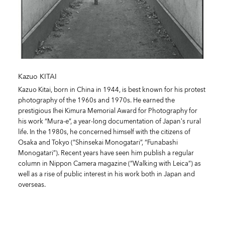
Kazuo KITAI
Kazuo Kitai, born in China in 1944, is best known for his protest
photography of the 1960s and 1970s. He earned the
prestigious Ihei Kimura Memorial Award for Photography for
his work “Mura-e”, a year-long documentation of Japan’s rural
life. In the 1980s, he concerned himself with the citizens of
Osaka and Tokyo (”Shinsekai Monogatari”, “Funabashi
Monogatari”). Recent years have seen him publish a regular
column in Nippon Camera magazine (”Walking with Leica”) as
well as a rise of public interest in his work both in Japan and
overseas.