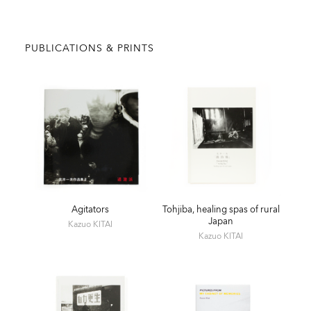
PUBLICATIONS & PRINTS
Agitators
Tohjiba, healing spas of rural
Japan
Kazuo KITAI
Kazuo KITAI