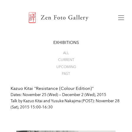
ZEN FOTO GALLERY
Menu
EXHIBITIONS
ALL
CURRENT
UPCOMING
PAST
Kazuo Kitai "Resistance (Colour Edition)"
Dates: November 25 (Wed) — December 2 (Wed), 2015
Talk by Kazuo Kitai and Yusuke Nakajima (POST)
: November 28
(Sat), 2015 15:00-16:30