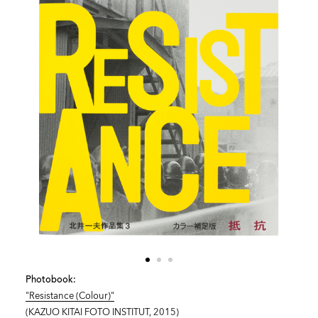
Photobook:
"Resistance (Colour)"
(KAZUO KITAI FOTO INSTITUT, 2015)