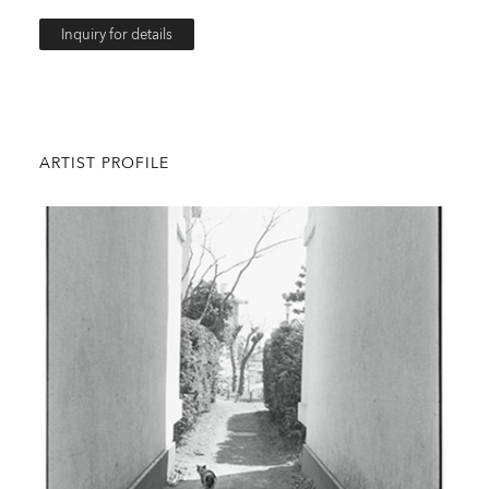
Inquiry for details
ARTIST PROFILE