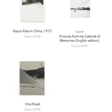
Kazuo Kitai in China, 1973
Signed
Pictures from my Cabinet of
Kazuo KITAI
Memories (English edition)
Kazuo KITAI
One Road
Kazuo KITAI