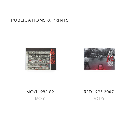
PUBLICATIONS & PRINTS
MOYI 1983-89
RED 1997-2007
MO Yi
MO Yi