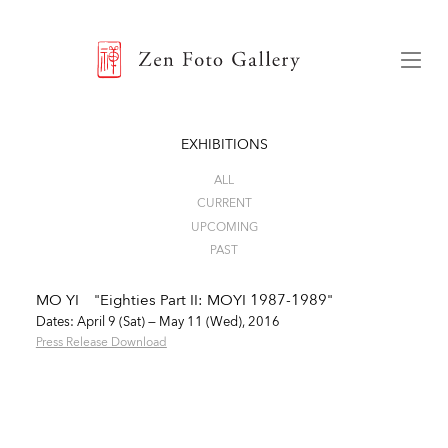
ZEN FOTO GALLERY
Menu
EXHIBITIONS
ALL
CURRENT
UPCOMING
PAST
MO YI "Eighties Part II: MOYI 1987-1989"
Dates: April 9 (Sat) — May 11 (Wed), 2016
Press Release Download