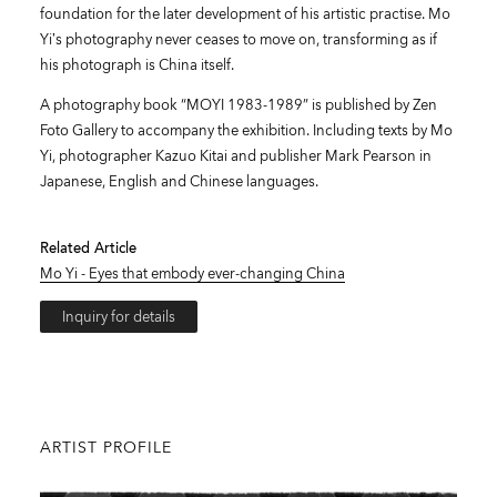
foundation for the later development of his artistic practise. Mo
Yi’s photography never ceases to move on, transforming as if
his photograph is China itself.
A photography book “MOYI 1983-1989” is published by Zen
Foto Gallery to accompany the exhibition. Including texts by Mo
Yi, photographer Kazuo Kitai and publisher Mark Pearson in
Japanese, English and Chinese languages.
Related Article
Mo Yi - Eyes that embody ever-changing China
Inquiry for details
ARTIST PROFILE