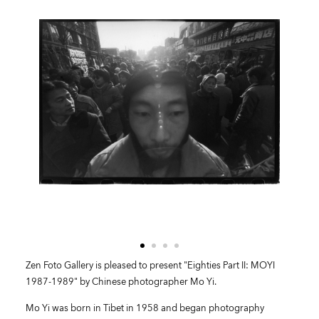
Zen Foto Gallery is pleased to present "Eighties Part II: MOYI
1987-1989" by Chinese photographer Mo Yi.
Mo Yi was born in Tibet in 1958 and began photography