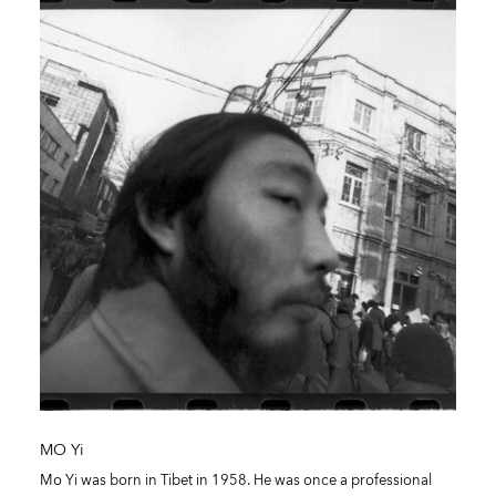
MO Yi
Mo Yi was born in Tibet in 1958. He was once a professional