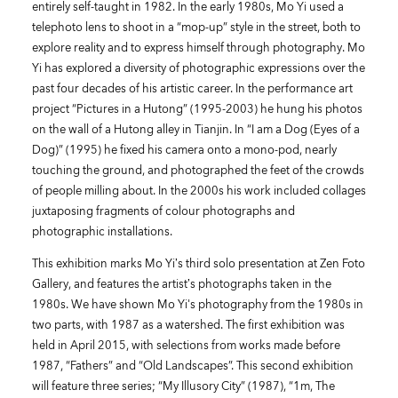
entirely self-taught in 1982. In the early 1980s, Mo Yi used a
telephoto lens to shoot in a “mop-up” style in the street, both to
explore reality and to express himself through photography. Mo
Yi has explored a diversity of photographic expressions over the
past four decades of his artistic career. In the performance art
project “Pictures in a Hutong” (1995-2003) he hung his photos
on the wall of a Hutong alley in Tianjin. In “I am a Dog (Eyes of a
Dog)” (1995) he fixed his camera onto a mono-pod, nearly
touching the ground, and photographed the feet of the crowds
of people milling about. In the 2000s his work included collages
juxtaposing fragments of colour photographs and
photographic installations.
This exhibition marks Mo Yi’s third solo presentation at Zen Foto
Gallery, and features the artist’s photographs taken in the
1980s. We have shown Mo Yi's photography from the 1980s in
two parts, with 1987 as a watershed. The first exhibition was
held in April 2015, with selections from works made before
1987, “Fathers” and “Old Landscapes”. This second exhibition
will feature three series; “My Illusory City” (1987), “1m, The