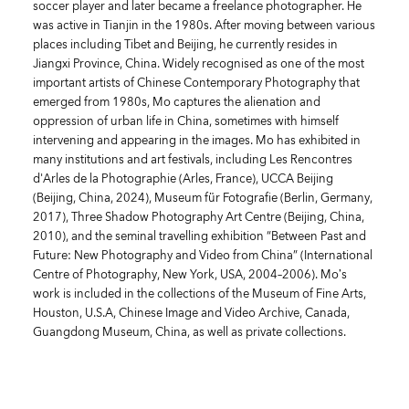
soccer player and later became a freelance photographer. He
was active in Tianjin in the 1980s. After moving between various
places including Tibet and Beijing, he currently resides in
Jiangxi Province, China. Widely recognised as one of the most
important artists of Chinese Contemporary Photography that
emerged from 1980s, Mo captures the alienation and
oppression of urban life in China, sometimes with himself
intervening and appearing in the images. Mo has exhibited in
many institutions and art festivals, including Les Rencontres
d'Arles de la Photographie (Arles, France), UCCA Beijing
(Beijing, China, 2024), Museum für Fotografie (Berlin, Germany,
2017), Three Shadow Photography Art Centre (Beijing, China,
2010), and the seminal travelling exhibition “Between Past and
Future: New Photography and Video from China” (International
Centre of Photography, New York, USA, 2004–2006). Mo’s
work is included in the collections of the Museum of Fine Arts,
Houston, U.S.A, Chinese Image and Video Archive, Canada,
Guangdong Museum, China, as well as private collections.