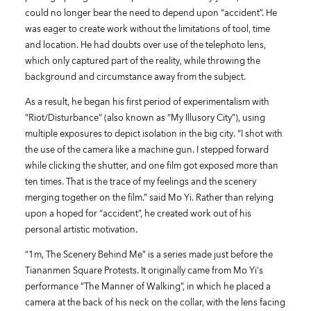
could no longer bear the need to depend upon “accident”. He
was eager to create work without the limitations of tool, time
and location. He had doubts over use of the telephoto lens,
which only captured part of the reality, while throwing the
background and circumstance away from the subject.
As a result, he began his first period of experimentalism with
“Riot/Disturbance” (also known as “My Illusory City”), using
multiple exposures to depict isolation in the big city. “I shot with
the use of the camera like a machine gun. I stepped forward
while clicking the shutter, and one film got exposed more than
ten times. That is the trace of my feelings and the scenery
merging together on the film.” said Mo Yi. Rather than relying
upon a hoped for “accident”, he created work out of his
personal artistic motivation.
“1m, The Scenery Behind Me” is a series made just before the
Tiananmen Square Protests. It originally came from Mo Yi's
performance “The Manner of Walking”, in which he placed a
camera at the back of his neck on the collar, with the lens facing