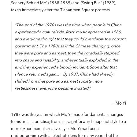
Scenery Behind Me” (1988-1989) and “Swing Bus” (1989),
taken immediately after the Tiananmen Square protests.
“The end of the 1970s was the time when people in China
experienced a cultural tide. Rock music appeared in 1986,
and everyone thought that they could overthrow the corrupt
government. The 1980s saw the Chinese changing: once
they were pure and earnest, then they gradually stepped
into chaos and instability, and eventually exploded. In the
end they experienced a bloody incident. Soon after that,
silence returned again... By 1987, China had already
shifted from that pure and earnest society into a
restlessness: everyone became irritated.”
ーMo Yi
1987 was the year in which Mo Yi made fundamental changes
to his artistic practise; from a straightforward snapshot style to a
more experimental creative style. Mo Yi had been
photographing with a telephoto lens for many years, but he