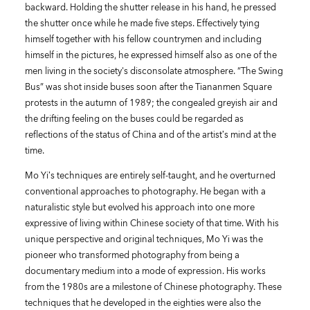
backward. Holding the shutter release in his hand, he pressed
the shutter once while he made five steps. Effectively tying
himself together with his fellow countrymen and including
himself in the pictures, he expressed himself also as one of the
men living in the society's disconsolate atmosphere. “The Swing
Bus” was shot inside buses soon after the Tiananmen Square
protests in the autumn of 1989; the congealed greyish air and
the drifting feeling on the buses could be regarded as
reflections of the status of China and of the artist’s mind at the
time.
Mo Yi’s techniques are entirely self-taught, and he overturned
conventional approaches to photography. He began with a
naturalistic style but evolved his approach into one more
expressive of living within Chinese society of that time. With his
unique perspective and original techniques, Mo Yi was the
pioneer who transformed photography from being a
documentary medium into a mode of expression. His works
from the 1980s are a milestone of Chinese photography. These
techniques that he developed in the eighties were also the