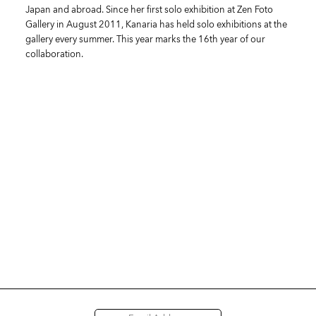
Japan and abroad. Since her first solo exhibition at Zen Foto
Gallery in August 2011, Kanaria has held solo exhibitions at the
gallery every summer. This year marks the 16th year of our
collaboration.