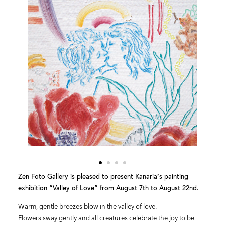
Zen Foto Gallery is pleased to present Kanaria’s painting
exhibition “Valley of Love” from August 7th to August 22nd.
Warm, gentle breezes blow in the valley of love.
Flowers sway gently and all creatures celebrate the joy to be