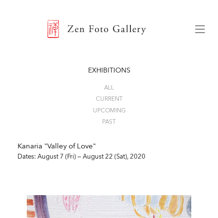
ZEN FOTO GALLERY
Menu
EXHIBITIONS
ALL
CURRENT
UPCOMING
PAST
Kanaria "Valley of Love"
Dates: August 7 (Fri) — August 22 (Sat), 2020