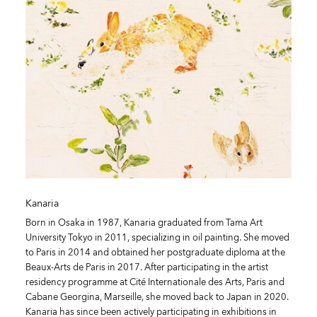
Kanaria
Born in Osaka in 1987, Kanaria graduated from Tama Art
University Tokyo in 2011, specializing in oil painting. She moved
to Paris in 2014 and obtained her postgraduate diploma at the
Beaux-Arts de Paris in 2017. After participating in the artist
residency programme at Cité Internationale des Arts, Paris and
Cabane Georgina, Marseille, she moved back to Japan in 2020.
Kanaria has since been actively participating in exhibitions in