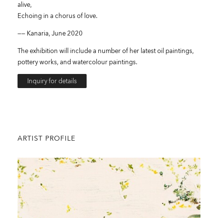
alive,
Echoing in a chorus of love.
—— Kanaria, June 2020
The exhibition will include a number of her latest oil paintings,
pottery works, and watercolour paintings.
Inquiry for details
ARTIST PROFILE