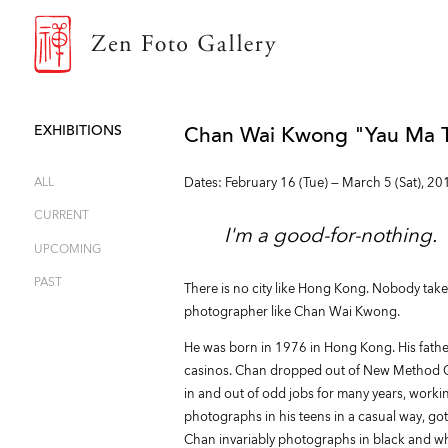
ZEN FOTO GALLERY
EXHIBITIONS
Chan Wai Kwong "Yau Ma T
ALL
Dates: February 16 (Tue) — March 5 (Sat), 20
CURRENT
I'm a good-for-nothing.
UPCOMING
PAST
There is no city like Hong Kong. Nobody ta
photographer like Chan Wai Kwong.
He was born in 1976 in Hong Kong. His fath
casinos. Chan dropped out of New Method Coll
in and out of odd jobs for many years, workin
photographs in his teens in a casual way, got 
Chan invariably photographs in black and whi