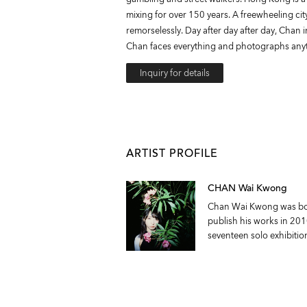
mixing for over 150 years. A freewheeling cit
remorselessly. Day after day after day, Chan i
Chan faces everything and photographs anyt
Inquiry for details
ARTIST PROFILE
CHAN Wai Kwong
Chan Wai Kwong was born
publish his works in 20
seventeen solo exhibitio