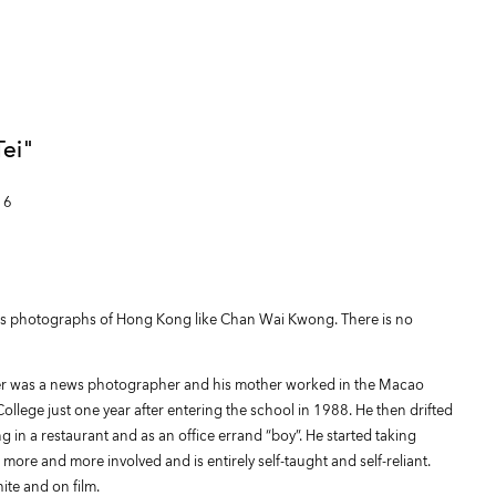
ei"
16
kes photographs of Hong Kong like Chan Wai Kwong. There is no
er was a news photographer and his mother worked in the Macao
ege just one year after entering the school in 1988. He then drifted
g in a restaurant and as an office errand “boy”. He started taking
more and more involved and is entirely self-taught and self-reliant.
te and on film.