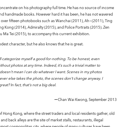
oncentrate on his photography full time. He has no source of income
s and handmade books. However hard it has been, he has not wavered
ed over fifteen photobooks such as Wanchai (2011), Ah~(2011), Ting
ng Kong (2014), Admiralty (2015), and Police Portraits (2015). Zen
u Ma Tei (2015), to accompany this current exhibition.
est character, but he also knows that he is great.
ll categorize myself a good-for-nothing. To be honest, even
ithout photos at any time. Indeed, it's such a trivial matter to
it doesn't mean I can do whatever I want. Scenes in my photos
oever else takes the photo, the scenes don't change anyway. I
eat? In fact, that's not a big deal.
ーChan Wai Kwong, September 2013
 Hong Kong, where the street traders and local residents gather, old
nd back alleys are the site of market stalls, restaurants, illegal
 most cosmopolitan city, where people of many cultures have been