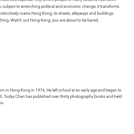
y, subject to wrenching political and economic change, it transforms
nstinctively roams Hong Kong, its streets, alleyways and buildings.
hing. Watch out Hong Kong, you are about to be bared.
 in Hong Kong in 1976. He left school at an early age and began to
10. Today Chan has published over thirty photography books and held
ns.