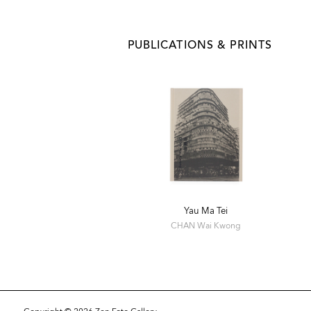
PUBLICATIONS & PRINTS
Yau Ma Tei
CHAN Wai Kwong