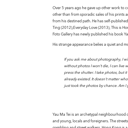
Over 5 years ago he gave up other work to c
other than from sporadic sales of his print
from his destined path. He has self-publish
Ting (2012),Everyday Love (2013), This is Ho
Foto Gallery has newly published his book Ya
His strange appearance belies a quiet and mod
If you ask me about photography, I wi
without photos I won't die, I can live w
press the shutter. I take photos, but 
already existed. It doesn't matter wh
just took the photos by chance. Am I gr
Yau Ma Tei is an archetypal neighbourhood of
and young, locals and foreigners. The streets a
gambling and street walkers. Hong Kong is a