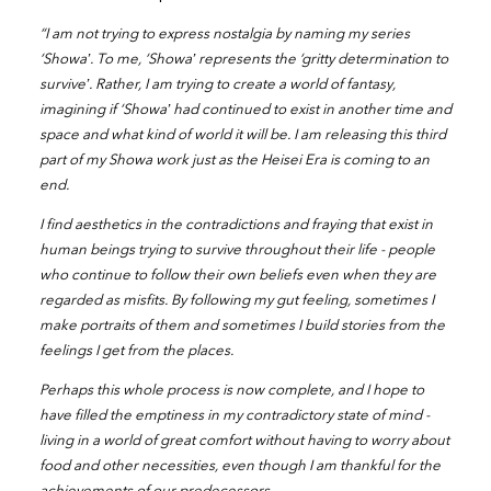
“I am not trying to express nostalgia by naming my series
‘Showa’. To me, ‘Showa’ represents the ‘gritty determination to
survive’. Rather, I am trying to create a world of fantasy,
imagining if ‘Showa’ had continued to exist in another time and
space and what kind of world it will be. I am releasing this third
part of my Showa work just as the Heisei Era is coming to an
end.
I find aesthetics in the contradictions and fraying that exist in
human beings trying to survive throughout their life - people
who continue to follow their own beliefs even when they are
regarded as misfits. By following my gut feeling, sometimes I
make portraits of them and sometimes I build stories from the
feelings I get from the places.
Perhaps this whole process is now complete, and I hope to
have filled the emptiness in my contradictory state of mind -
living in a world of great comfort without having to worry about
food and other necessities, even though I am thankful for the
achievements of our predecessors.