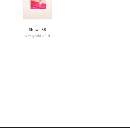
Showa 88
Kazuyoshi USUI