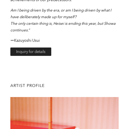
Am I being driven by the era, or am I being driven by what I
have deliberately made up for myself?
The only certain thing is, Heisei is ending this year, but Showa
continues.”
ーKazuyoshi Usui
Inquiry for details
ARTIST PROFILE