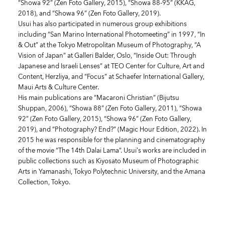
“Showa 92” (Zen Foto Gallery, 2015), “Showa 88-95” (KKAG,
2018), and “Showa 96” (Zen Foto Gallery, 2019).
Usui has also participated in numerous group exhibitions
including “San Marino International Photomeeting” in 1997, “In
& Out” at the Tokyo Metropolitan Museum of Photography, “A
Vision of Japan” at Galleri Balder, Oslo, “Inside Out: Through
Japanese and Israeli Lenses” at TEO Center for Culture, Art and
Content, Herzliya, and “Focus” at Schaefer International Gallery,
Maui Arts & Culture Center.
His main publications are “Macaroni Christian” (Bijutsu
Shuppan, 2006), “Showa 88” (Zen Foto Gallery, 2011), “Showa
92” (Zen Foto Gallery, 2015), “Showa 96” (Zen Foto Gallery,
2019), and “Photography? End?” (Magic Hour Edition, 2022). In
2015 he was responsible for the planning and cinematography
of the movie “The 14th Dalai Lama”. Usui’s works are included in
public collections such as Kiyosato Museum of Photographic
Arts in Yamanashi, Tokyo Polytechnic University, and the Amana
Collection, Tokyo.