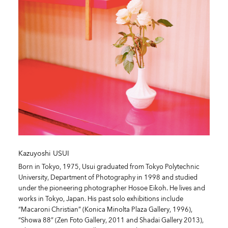
Kazuyoshi USUI
Born in Tokyo, 1975, Usui graduated from Tokyo Polytechnic
University, Department of Photography in 1998 and studied
under the pioneering photographer Hosoe Eikoh. He lives and
works in Tokyo, Japan. His past solo exhibitions include
“Macaroni Christian” (Konica Minolta Plaza Gallery, 1996),
“Showa 88” (Zen Foto Gallery, 2011 and Shadai Gallery 2013),