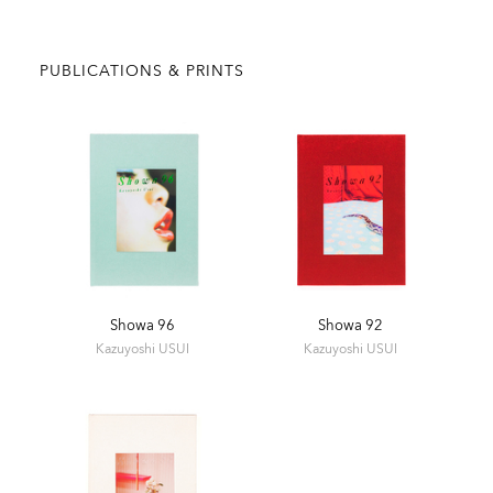
PUBLICATIONS & PRINTS
Showa 96
Showa 92
Kazuyoshi USUI
Kazuyoshi USUI