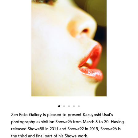
Zen Foto Gallery is pleased to present Kazuyoshi Usui’s
photography exhibition Showa96 from March 8 to 30. Having
released Showa88 in 2011 and Showa92 in 2015, Showa96 is
the third and final part of his Showa work.