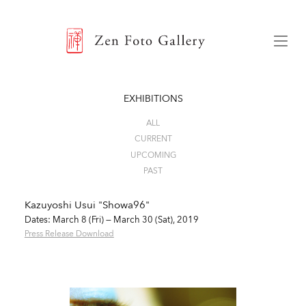
ZEN FOTO GALLERY
Menu
EXHIBITIONS
ALL
CURRENT
UPCOMING
PAST
Kazuyoshi Usui "Showa96"
Dates: March 8 (Fri) — March 30 (Sat), 2019
Press Release Download