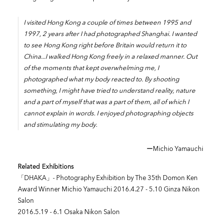
I visited Hong Kong a couple of times between 1995 and
1997, 2 years after I had photographed Shanghai. I wanted
to see Hong Kong right before Britain would return it to
China...I walked Hong Kong freely in a relaxed manner. Out
of the moments that kept overwhelming me, I
photographed what my body reacted to. By shooting
something, I might have tried to understand reality, nature
and a part of myself that was a part of them, all of which I
cannot explain in words. I enjoyed photographing objects
and stimulating my body.
ーMichio Yamauchi
Related Exhibitions
「DHAKA」- Photography Exhibition by The 35th Domon Ken
Award Winner Michio Yamauchi 2016.4.27 - 5.10 Ginza Nikon
Salon
2016.5.19 - 6.1 Osaka Nikon Salon