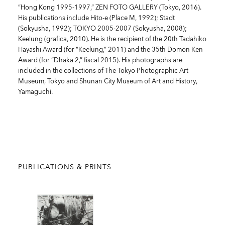
“Hong Kong 1995-1997,” ZEN FOTO GALLERY (Tokyo, 2016).
His publications include Hito-e (Place M, 1992); Stadt
(Sokyusha, 1992); TOKYO 2005-2007 (Sokyusha, 2008);
Keelung (grafica, 2010). He is the recipient of the 20th Tadahiko
Hayashi Award (for “Keelung,” 2011) and the 35th Domon Ken
Award (for “Dhaka 2,” fiscal 2015). His photographs are
included in the collections of The Tokyo Photographic Art
Museum, Tokyo and Shunan City Museum of Art and History,
Yamaguchi.
PUBLICATIONS & PRINTS