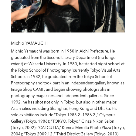
Michio YAMAUCHI
Michio Yamauchi was born in 1950 in Aichi Prefecture. He
graduated from the Second Literary Department (no longer
extant) of Waseda University. In 1980, he started night school at
the Tokyo School of Photography (currently Tokyo Visual Arts
School). In 1982, he graduated from the Tokyo School of
Photography and took part in an independent gallery known as
Image Shop CAMP, and began showing photographs in
photography magazines and independent galleries. Since
1992, he has shot not only in Tokyo, but also in other major
Asian cities including Shanghai, Hong Kong and Dhaka. His
solo exhibitions include “Tokyo 1983.2.-1986.2.,” Olympus
Gallery (Tokyo, 1986); “TOKYO, Tokyo,” Ginza Nikon Salon
(Tokyo, 2002); “CALCUTTA,” Konica Minolta Photo Plaza (Tokyo,
2004); “Tokyo 2009.12.,” Third District Gallery (Tokyo, 2010);