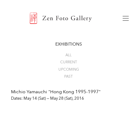
ZEN FOTO GALLERY
Menu
EXHIBITIONS
ALL
CURRENT
UPCOMING
PAST
Michio Yamauchi "Hong Kong 1995-1997"
Dates: May 14 (Sat) — May 28 (Sat), 2016