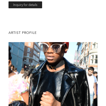
Inquiry for details
ARTIST PROFILE