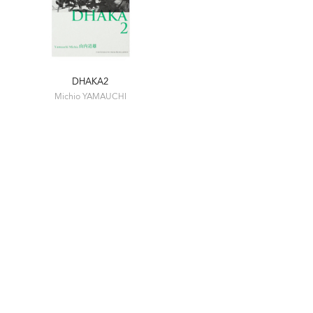
DHAKA2
Michio YAMAUCHI