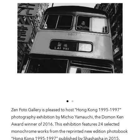
Zen Foto Gallery is pleased to host “Hong Kong 1995-1997”
photography exhibition by Michio Yamauchi, the Domon Ken
Award winner of 2016. This exhibition features 24 selected
monochrome works from the reprinted new edition photobook
“Hong Kong 1995-1997” published by Shashasha in 2015.