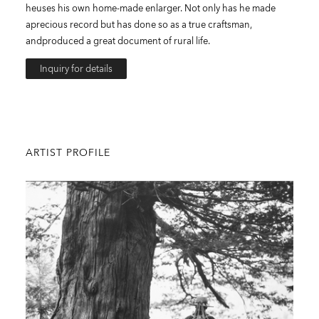
heuses his own home-made enlarger. Not only has he made
aprecious record but has done so as a true craftsman,
andproduced a great document of rural life.
Inquiry for details
ARTIST PROFILE