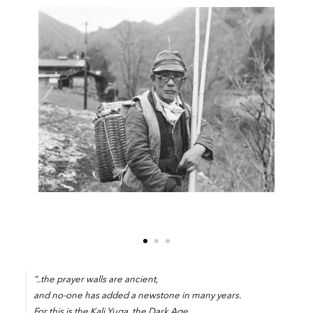
“..the prayer walls are ancient,
and no-one has added a newstone in many years.
For this is the Kali Yuga, the Dark Age,