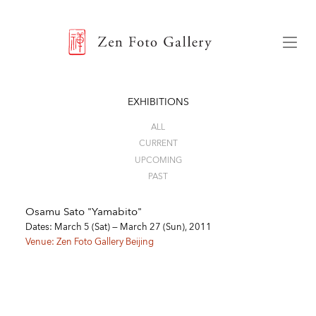
ZEN FOTO GALLERY
Menu
EXHIBITIONS
ALL
CURRENT
UPCOMING
PAST
Osamu Sato "Yamabito"
Dates: March 5 (Sat) — March 27 (Sun), 2011
Venue: Zen Foto Gallery Beijing