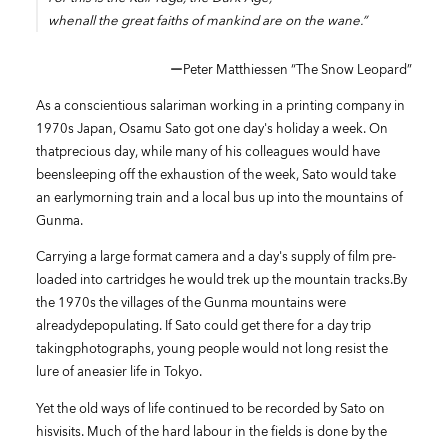
whenall the great faiths of mankind are on the wane.”
ーPeter Matthiessen “The Snow Leopard”
As a conscientious salariman working in a printing company in
1970s Japan, Osamu Sato got one day's holiday a week. On
thatprecious day, while many of his colleagues would have
beensleeping off the exhaustion of the week, Sato would take
an earlymorning train and a local bus up into the mountains of
Gunma.
Carrying a large format camera and a day's supply of film pre-
loaded into cartridges he would trek up the mountain tracks.By
the 1970s the villages of the Gunma mountains were
alreadydepopulating. If Sato could get there for a day trip
takingphotographs, young people would not long resist the
lure of aneasier life in Tokyo.
Yet the old ways of life continued to be recorded by Sato on
hisvisits. Much of the hard labour in the fields is done by the