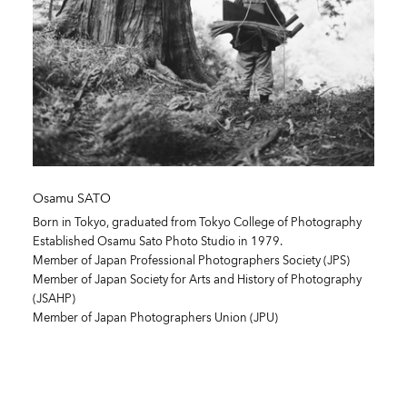
Osamu SATO
Born in Tokyo, graduated from Tokyo College of Photography
Established Osamu Sato Photo Studio in 1979.
Member of Japan Professional Photographers Society (JPS)
Member of Japan Society for Arts and History of Photography
(JSAHP)
Member of Japan Photographers Union (JPU)