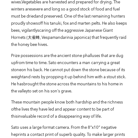
wives.Vegetables are harvested and prepared for drying. The
winters aresevere and long so a good stock of food and fuel
must be driedand preserved. One of the last remaining hunters
proudly showsoff his tanuki, fox and marten pelts. He also keeps
bees, vigilantlyscaring off the aggressive Japanese Giant
Hornets (大雀蜂, Vespamandarinia japonica) that frequently raid
the honey bee hives.
Prize possessions are the ancient stone phalluses that are dug
upfrom time to time. Sato encounters a man carrying a great
stoneon his back. He cannot put down the stone because of its
weightand rests by propping it up behind him with a stout stick.
He hasbrought the stone across the mountains to his home in
the valleyto set on his son's grave.
These mountain people know both hardship and the richness
ofthe lives they have led and appear content to be part of
thisinvaluable record of a disappearing way of life.
Sato uses a large format camera. From the 8”x10” negative
heprints a contact print of superb quality. To make larger prints