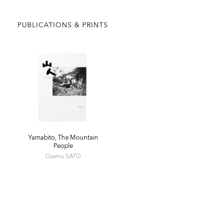
PUBLICATIONS & PRINTS
Yamabito, The Mountain
People
Osamu SATO