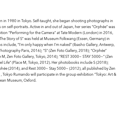
in 1980 in Tokyo. Self-taught, she began shooting photographs in
on self-portraits. Active in and out of Japan, her series “Orphée” was
bition “Performing for the Camera” at Tate Modern (London) in 2016,
 “The Story of S” was held at Museum Folkwang (Essen, Germany) in
ns include, ”I’m only happy when I’m naked” (Ibasho Gallery, Antwerp,
 Photography Paris, 2016); “S” (Zen Foto Gallery, 2018); “Orphée”
e M, Zen Foto Gallery, Tokyo, 2014); “REST 3000~ STAY 5000~” (Zen
tel Life” (Place M, Tokyo, 2012). Her photobooks include S (2018);
rphée (2014), and Rest 3000~ Stay 5000~ (2012), all published by Zen
1, Tokyo Rumando will participate in the group exhibition “Tokyo: Art &
lean Museum, Oxford.