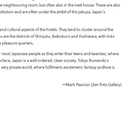
e neighbouring room, but often also in the next house. These are also
rostitution and are often under the ambit of the yakuza, Japan's
nd cultural aspects of the hotels. They tend to cluster around the
s are the districts of Shinjuku, Ikebukuro and Yoshiwara, with links
s pleasure quarters.
or most Japanese people as they enter their teens and twenties; where
urface, Japan is a well-ordered, clean society. Tokyo Rumando's
very private world, where fulfilment, excitement, fantasy andlove is
ーMark Pearson (Zen Foto Gallery)