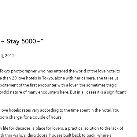
~ Stay 5000~"
t), 2012
okyo photographer who has entered the world of the love hotel to
re than 20 love hotels in Tokyo, alone with her camera, she takes us
xcitement of the first encounter with a lover, the sometimes tragic
rdid nature of many encounters here. But in all cases it is a significant
 love hotels; rates vary according to the time spent in the hotel. You
room charge, for a couple of hours.
ife for decades, a place for lovers, a practical solution to the lack of
 thin walls, sliding doors, houses built back to back, where a