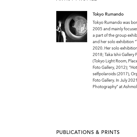
Tokyo Rumando
Tokyo Rumando was born 
2005 and mainly focuses 
a part of the group exhi
and her solo exhibition
2020. Her solo exhibitio
2018; Taka Ishii Gallery
(Tokyo Light Room, Plac
Foto Gallery, 2012); “Ho
selfpolaroids (2017), O
Foto Gallery. In July 202
Photography” at Ashmo
PUBLICATIONS & PRINTS