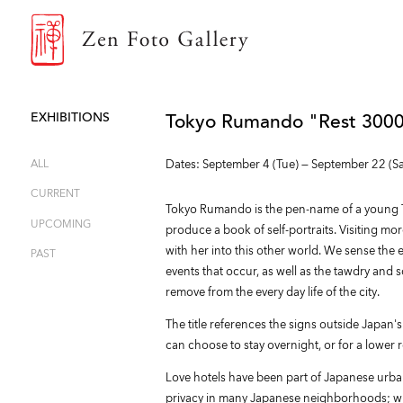
ZEN FOTO GALLERY
EXHIBITIONS
Tokyo Rumando "Rest 3000
ALL
Dates: September 4 (Tue) — September 22 (Sa
CURRENT
Tokyo Rumando is the pen-name of a young T
UPCOMING
produce a book of self-portraits. Visiting mo
with her into this other world. We sense the e
PAST
events that occur, as well as the tawdry and so
remove from the every day life of the city.
The title references the signs outside Japan's
can choose to stay overnight, or for a lower 
Love hotels have been part of Japanese urban l
privacy in many Japanese neighborhoods; with