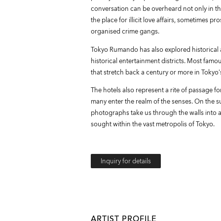
conversation can be overheard not only in th
the place for illicit love affairs, sometimes p
organised crime gangs.
Tokyo Rumando has also explored historical a
historical entertainment districts. Most famou
that stretch back a century or more in Tokyo'
The hotels also represent a rite of passage f
many enter the realm of the senses. On the s
photographs take us through the walls into a 
sought within the vast metropolis of Tokyo.
Inquiry for details
ARTIST PROFILE