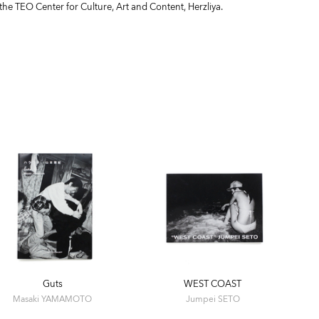
 the TEO Center for Culture, Art and Content, Herzliya.
Guts
WEST COAST
Masaki YAMAMOTO
Jumpei SETO