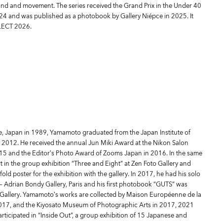
und and movement. The series received the Grand Prix in the Under 40
24 and was published as a photobook by Gallery Niépce in 2025. It
LECT 2026.
e, Japan in 1989, Yamamoto graduated from the Japan Institute of
 2012. He received the annual Jun Miki Award at the Nikon Salon
015 and the Editor’s Photo Award of Zooms Japan in 2016. In the same
 in the group exhibition “Three and Eight” at Zen Foto Gallery and
ld poster for the exhibition with the gallery. In 2017, he had his solo
 — Adrian Bondy Gallery, Paris and his first photobook “GUTS” was
 Gallery. Yamamoto’s works are collected by Maison Européenne de la
2017, and the Kiyosato Museum of Photographic Arts in 2017, 2021
rticipated in “Inside Out”, a group exhibition of 15 Japanese and