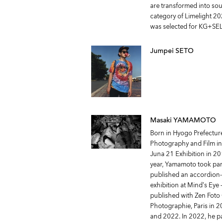
are transformed into so
category of Limelight 20
was selected for KG+SE
Jumpei SETO
Masaki YAMAMOTO
Born in Hyogo Prefectur
Photography and Film in
Juna 21 Exhibition in 2
year, Yamamoto took part
published an accordion-fo
exhibition at Mind’s Eye
published with Zen Foto
Photographie, Paris in 
and 2022. In 2022, he pa