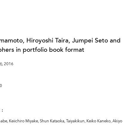
mamoto, Hiroyoshi Taira, Jumpei Seto and
ers in portfolio book format
t), 2016
00
at：
be, Keiichiro Miyake, Shun Kataoka, Taiyakikun, Keiko Kaneko, Akiyo