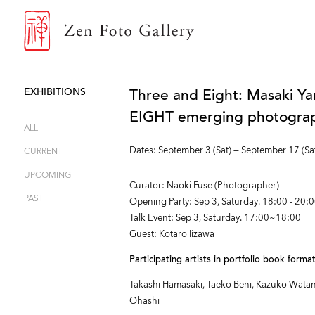
ZEN FOTO GALLERY
EXHIBITIONS
Three and Eight: Masaki Ya
EIGHT emerging photograph
ALL
Dates: September 3 (Sat) — September 17 (Sa
CURRENT
UPCOMING
Curator: Naoki Fuse (Photographer)
PAST
Opening Party: Sep 3, Saturday. 18:00 - 20:
Talk Event: Sep 3, Saturday. 17:00~18:00
Guest: Kotaro Iizawa
Participating artists in portfolio book form
Takashi Hamasaki, Taeko Beni, Kazuko Watana
Ohashi