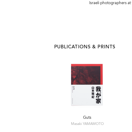
Israeli photographers at
PUBLICATIONS & PRINTS
Guts
Masaki YAMAMOTO