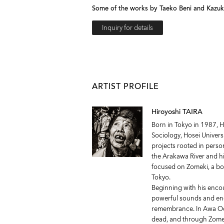
Some of the works by Taeko Beni and Kazuko 
Inquiry for details
ARTIST PROFILE
Hiroyoshi TAIRA
Born in Tokyo in 1987, H
Sociology, Hosei Univer
projects rooted in perso
the Arakawa River and hi
focused on Zomeki, a b
Tokyo.
Beginning with his enco
powerful sounds and ene
remembrance. In Awa Odo
dead, and through Zomek