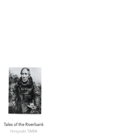
Tales of the Riverbank
Hiroyoshi TAIRA