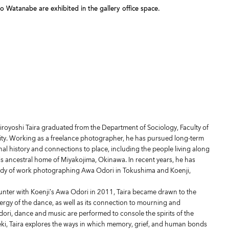
Watanabe are exhibited in the gallery office space.
iroyoshi Taira graduated from the Department of Sociology, Faculty of
sity. Working as a freelance photographer, he has pursued long-term
nal history and connections to place, including the people living along
s ancestral home of Miyakojima, Okinawa. In recent years, he has
ody of work photographing Awa Odori in Tokushima and Koenji,
unter with Koenji’s Awa Odori in 2011, Taira became drawn to the
rgy of the dance, as well as its connection to mourning and
ri, dance and music are performed to console the spirits of the
i, Taira explores the ways in which memory, grief, and human bonds